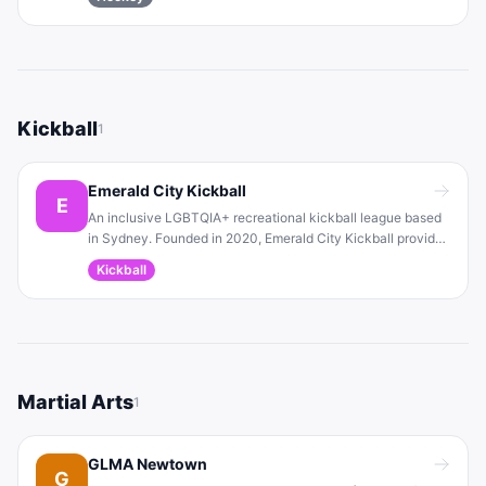
provides an accepting environment for ice hockey
enthusiasts and competes in local competitions.
Kickball
1
Emerald City Kickball
E
An inclusive LGBTQIA+ recreational kickball league based
in Sydney. Founded in 2020, Emerald City Kickball provides
a fun, safe team sport environment for all skill levels. The
Kickball
league organizes seasonal tournaments and community
events to bring players together.
Martial Arts
1
GLMA Newtown
G