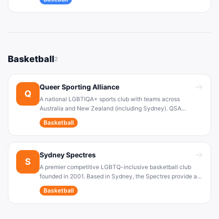
experience for players of all skill levels, along with social
events and a championship-playing season.
Basketball
2
Queer Sporting Alliance
Q
A national LGBTIQA+ sports club with teams across
Australia and New Zealand (including Sydney). QSA
provides safe, inclusive leagues for LGBTQIA+ players,
Basketball
especially in basketball (and netball). The organization
actively supports transgender and gender-diverse athletes.
Sydney Spectres
S
A premier competitive LGBTQ-inclusive basketball club
founded in 2001. Based in Sydney, the Spectres provide a
safe space for players of all skill and fitness levels. They
Basketball
hold regular training sessions (e.g. weekly at Sydney Uni)
and compete in local basketball leagues.