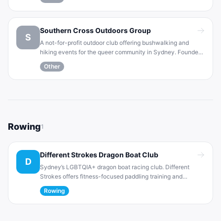
group is open to all skill levels and focuses on fun, friendly
play.
Southern Cross Outdoors Group
S
A not-for-profit outdoor club offering bushwalking and
hiking events for the queer community in Sydney. Founded
in 1981, SCOG organizes regular walks, hikes and camping
Other
trips. Membership is open to LGBTI individuals and allies,
with a focus on fun, fitness and friendship.
Rowing
1
Different Strokes Dragon Boat Club
D
Sydney’s LGBTQIA+ dragon boat racing club. Different
Strokes offers fitness-focused paddling training and
competes in regattas and national championships. The club
Rowing
builds strength and endurance through this team water
sport and promotes fun social events for members.