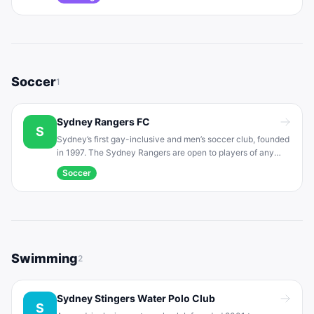
events. The club welcomes runners of all abilities (including
walkers) and promotes fitness and camaraderie.
Soccer
1
Sydney Rangers FC
S
Sydney’s first gay-inclusive and men’s soccer club, founded
in 1997. The Sydney Rangers are open to players of any
sexual orientation or background. With over 130 members
Soccer
across multiple squads, they welcome all skill levels and
foster an inclusive community.
Swimming
2
Sydney Stingers Water Polo Club
S