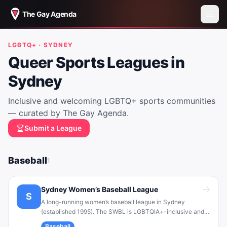
The Gay Agenda
LGBTQ+ ·
SYDNEY
Queer Sports Leagues in
Sydney
Inclusive and welcoming LGBTQ+ sports communities
— curated by The Gay Agenda.
Submit a League
Baseball
1
Sydney Women’s Baseball League
S
A long-running women’s baseball league in Sydney
(established 1995). The SWBL is LGBTQIA+-inclusive and
community-oriented. It provides a safe, fun baseball
Baseball