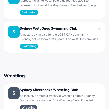
A proud, inclusive water polo club founded 2001 to
represent Sydney at the Gay Games. The Sydney Stingers
welcome players of any skill level in a friendly atmosphere.
Swimming
They compete in the NSW Metropolitan competition and
host their own social tournaments.
Sydney Wett Ones Swimming Club
S
A masters swim club for the LGBTIQA+ community in
Sydney, active for over 30 years. The Wett Ones provides
inclusive coaching and competitive training for over 150
Swimming
members. They compete locally and globally, and
emphasize a welcoming environment for lesbian, gay and
allied swimmers.
Wrestling
1
Sydney Silverbacks Wrestling Club
S
An inclusive amateur freestyle wrestling club in Sydney
(also known as Harbour City Wrestling Club). Founded
1993, the Silverbacks welcome LGBTQI+ and straight allies.
Wrestling