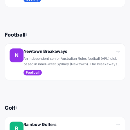
genders and fitness levels. The club aims to foster
community through enjoyable bike riding and events.
Football
1
Newtown Breakaways
N
An independent senior Australian Rules football (AFL) club
based in inner-west Sydney (Newtown). The Breakaways
welcome all players and have multiple men’s and women’s
Football
teams. The club prides itself on inclusivity and community
spirit.
Golf
1
Rainbow Golfers
R