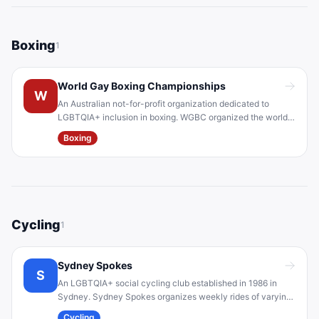
Boxing
1
World Gay Boxing Championships
W
An Australian not-for-profit organization dedicated to
LGBTQIA+ inclusion in boxing. WGBC organized the world's
first accredited LGBTI boxing championships at Sydney
Boxing
WorldPride 2023, supported by Boxing Australia. The group
aims to make boxing accessible and inclusive for queer
athletes.
Cycling
1
Sydney Spokes
S
An LGBTQIA+ social cycling club established in 1986 in
Sydney. Sydney Spokes organizes weekly rides of varying
difficulty (coastal, metro, hill rides) and welcomes all
Cycling