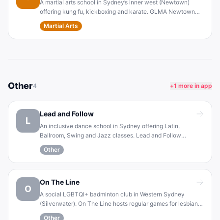
A martial arts school in Sydney’s inner west (Newtown)
offering kung fu, kickboxing and karate. GLMA Newtown
promotes inclusivity by welcoming LGBTQI+ practitioners.
Martial Arts
The club focuses on personal growth, fitness and self-
defense, with classes suitable for all levels.
Other
4
+
1
more in app
Lead and Follow
L
An inclusive dance school in Sydney offering Latin,
Ballroom, Swing and Jazz classes. Lead and Follow
provides a gender-neutral format (participants can choose
Other
to lead or follow in any class). It creates a supportive
atmosphere for the LGBTQIA+ community and allies to learn
and enjoy dance.
On The Line
O
A social LGBTQI+ badminton club in Western Sydney
(Silverwater). On The Line hosts regular games for lesbian,
gay, bisexual, transgender, queer and intersex players. The
Other