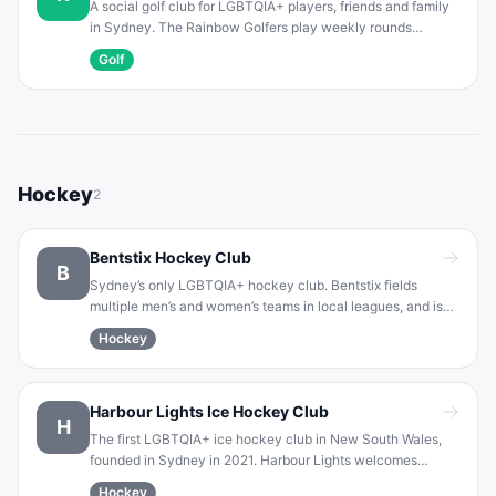
A social golf club for LGBTQIA+ players, friends and family
in Sydney. The Rainbow Golfers play weekly rounds
(Sunday and Friday) on various local courses. Open to all
Golf
ages and abilities, the club fosters a welcoming, accepting
atmosphere.
Hockey
2
Bentstix Hockey Club
B
Sydney’s only LGBTQIA+ hockey club. Bentstix fields
multiple men’s and women’s teams in local leagues, and is
committed to celebrating diversity and unity on the field.
Hockey
Players of all skill levels are welcome in a supportive,
inclusive environment.
Harbour Lights Ice Hockey Club
H
The first LGBTQIA+ ice hockey club in New South Wales,
founded in Sydney in 2021. Harbour Lights welcomes
players of all sexual orientations and genders. The club
Hockey