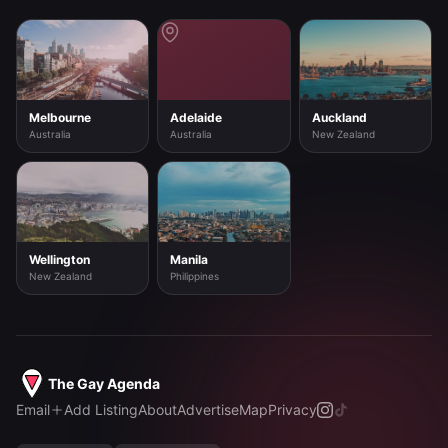
Melbourne
Adelaide
Auckland
Australia
Australia
New Zealand
Wellington
Manila
New Zealand
Philippines
The Gay Agenda
Email
Add Listing
About
Advertise
Map
Privacy