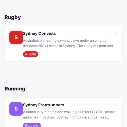
Rugby
1
Sydney Convicts
S
Australia’s pioneering gay-inclusive rugby union club
(founded 2004) based in Sydney. The Convicts train and
compete in local rugby competitions, and they advocate for
Rugby
anti-homophobia in sport. Home ground is Rose Bay
(collaborating with Woollahra RFC).
Running
1
Sydney Frontrunners
S
A community running and walking club for LGBTQ+ people
and allies in Sydney. Sydney Frontrunners organizes
weekly group runs (e.g. in Centennial Park) and social
Running