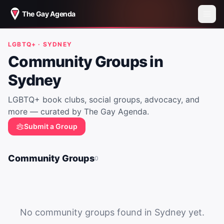
The Gay Agenda
LGBTQ+ ·
SYDNEY
Community Groups in
Sydney
LGBTQ+ book clubs, social groups, advocacy, and
more — curated by The Gay Agenda.
Submit a Group
Community Groups
0
No community groups found in
Sydney
yet.