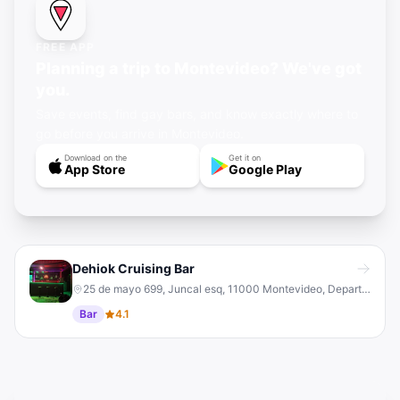
FREE APP
Planning a trip to Montevideo? We've got
you.
Save events, find gay bars, and know exactly where to
go before you arrive in Montevideo.
Download on the
Get it on
App Store
Google Play
Dehiok Cruising Bar
25 de mayo 699, Juncal esq, 11000 Montevideo, Departamento de Montevideo, Uruguay
Bar
4.1