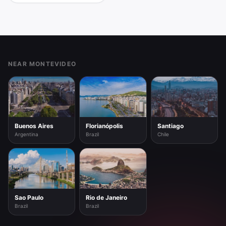
Footer
NEAR MONTEVIDEO
Buenos Aires
Florianópolis
Santiago
Argentina
Brazil
Chile
Sao Paulo
Rio de Janeiro
Brazil
Brazil