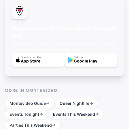
FREE APP
Planning a trip to Montevideo? We've got
you.
Save events, find gay bars, and know exactly where to
go before you arrive in Montevideo.
Download on the
Get it on
App Store
Google Play
MORE IN
MONTEVIDEO
Montevideo
Guide
Queer Nightlife
Events Tonight
Events This Weekend
Parties This Weekend