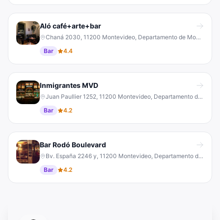
Aló café+arte+bar
Chaná 2030, 11200 Montevideo, Departamento de Montevideo, Uruguay
Bar
4.4
Inmigrantes MVD
Juan Paullier 1252, 11200 Montevideo, Departamento de Montevideo, Uruguay
Bar
4.2
Bar Rodó Boulevard
Bv. España 2246 y, 11200 Montevideo, Departamento de Montevideo, Uruguay
Bar
4.2