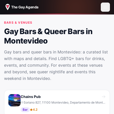
The Gay Agenda
BARS & VENUES
Gay Bars & Queer Bars in
Montevideo
Gay bars and queer bars in Montevideo: a curated list
with maps and details. Find LGBTQ+ bars for drinks,
events, and community. For events at these venues
and beyond, see queer nightlife and events this
weekend in Montevideo.
Gay Bars & Queer Bars in Montevideo
Chains Pub
Soriano 827, 11100 Montevideo, Departamento de Montevideo, Uruguay
Bar
4.2