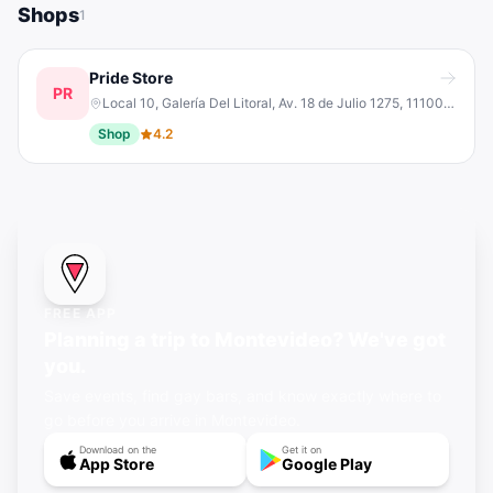
Shops
1
Pride Store
PR
Local 10, Galería Del Litoral, Av. 18 de Julio 1275, 11100 Montevideo, Departamento de Montevideo, Uruguay
Shop
4.2
FREE APP
Planning a trip to Montevideo? We've got
you.
Save events, find gay bars, and know exactly where to
go before you arrive in Montevideo.
Download on the
Get it on
App Store
Google Play