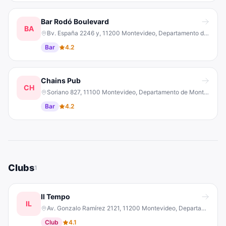
Bar Rodó Boulevard
BA
Bv. España 2246 y, 11200 Montevideo, Departamento de Montevideo, Uruguay
Bar
4.2
Chains Pub
CH
Soriano 827, 11100 Montevideo, Departamento de Montevideo, Uruguay
Bar
4.2
Clubs
1
Il Tempo
IL
Av. Gonzalo Ramírez 2121, 11200 Montevideo, Departamento de Montevideo, Uruguay
Club
4.1