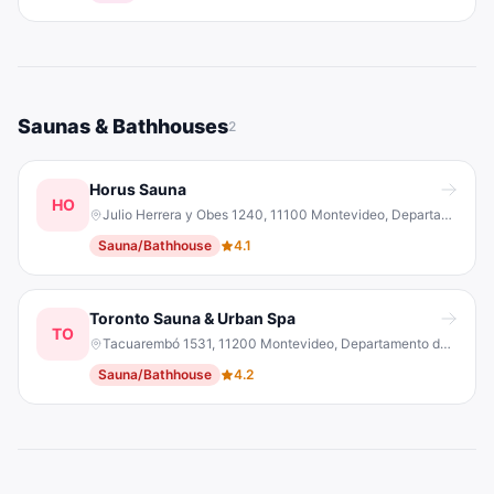
Saunas & Bathhouses
2
Horus Sauna
HO
Julio Herrera y Obes 1240, 11100 Montevideo, Departamento de Montevideo, Uruguay
Sauna/Bathhouse
4.1
Toronto Sauna & Urban Spa
TO
Tacuarembó 1531, 11200 Montevideo, Departamento de Montevideo, Uruguay
Sauna/Bathhouse
4.2