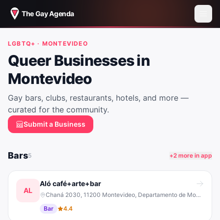
The Gay Agenda
LGBTQ+ ·
MONTEVIDEO
Queer Businesses in
Montevideo
Gay bars, clubs, restaurants, hotels, and more —
curated for the community.
Submit a Business
Bars
5
+
2
more in app
Aló café+arte+bar
AL
Chaná 2030, 11200 Montevideo, Departamento de Montevideo, Uruguay
Bar
4.4