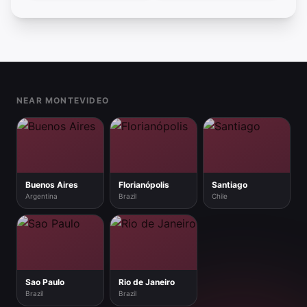
Footer
NEAR MONTEVIDEO
Buenos Aires
Florianópolis
Santiago
Argentina
Brazil
Chile
Sao Paulo
Rio de Janeiro
Brazil
Brazil