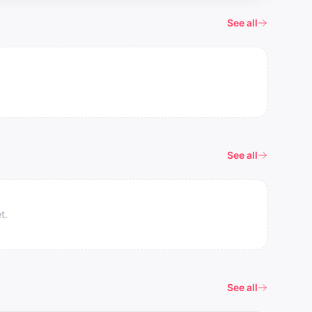
See all
See all
t.
See all