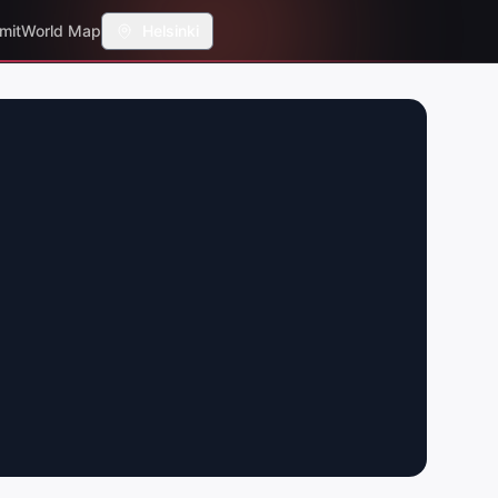
mit
World Map
Helsinki