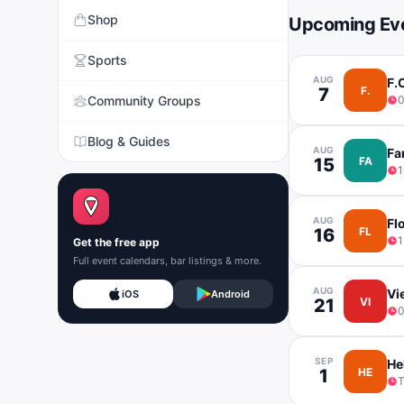
Shop
Upcoming Ev
Sports
AUG
F.
7
F.
Community Groups
Blog & Guides
AUG
Fa
15
FA
1
AUG
Fl
16
FL
1
Get the free app
Full event calendars, bar listings & more.
AUG
Vi
iOS
Android
21
VI
0
SEP
He
1
HE
T