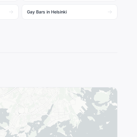
Gay Bars in Helsinki