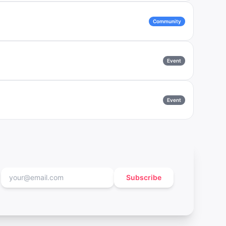
Community
Event
Event
Subscribe