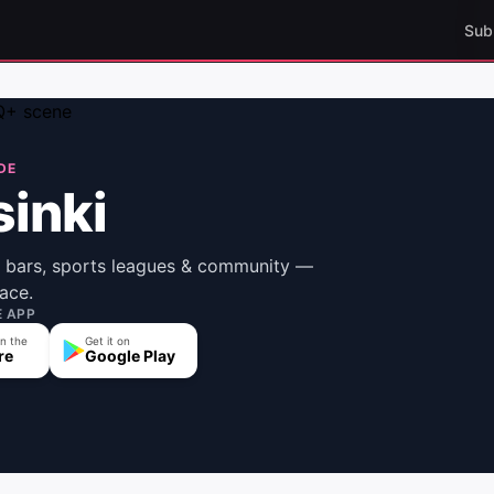
Sub
DE
sinki
y bars, sports leagues & community —
lace.
E APP
n the
Get it on
re
Google Play