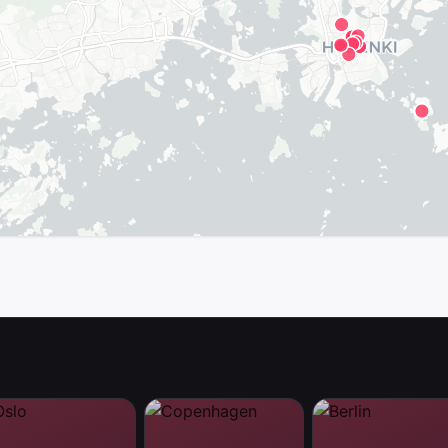
map in the app