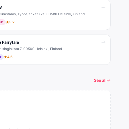
M
eurastamo, Työpajankatu 2a, 00580 Helsinki, Finland
ub
3.2
 Fairytale
elsinginkatu 7, 00500 Helsinki, Finland
r
4.6
See all