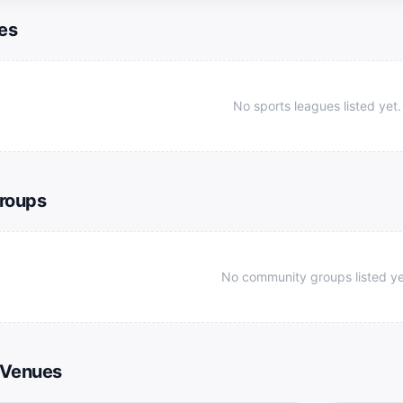
es
No sports leagues listed yet.
roups
No community groups listed ye
 Venues