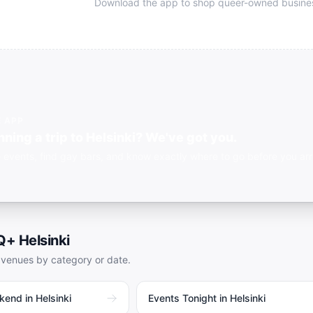
Download the app to shop queer-owned businesse
E APP
nning a trip to Helsinki? We've got you.
 events, find gay bars, and know exactly where to go before you arriv
TQ+
Helsinki
venues by category or date.
end in Helsinki
Events Tonight in Helsinki