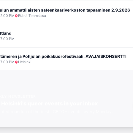
ulun ammattilaisten sateenkaariverkoston tapaaminen 2.9.2026
2:00 PM
Etänä Teamsissa
ttland
7:00 PM
 Itämeren ja Pohjolan poikakuorofestivaali: AVAJAISKONSERTTI
7:00 PM
Helsinki
KLY NEWSLETTER
t
Helsinki's
queer events in your inbox
rated roundup of the best LGBTQ+ events, every Monday.