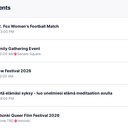
ents
C. Fox Women's Football Match
03:00 PM
mily Gathering Event
0:00 AM
Senate Square
ow Festival 2026
2:00 AM
etä elämäsi syksy - luo unelmiesi elämä meditaation avulla
6:00 PM
lsinki Queer Film Festival 2026
ime TBD
Helsinki