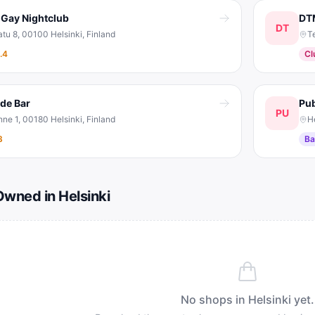
 Gay Nightclub
DT
DT
tu 8, 00100 Helsinki, Finland
T
.4
Cl
ide Bar
Pub
PU
ne 1, 00180 Helsinki, Finland
H
3
Ba
wned in Helsinki
No shops in
Helsinki
yet.