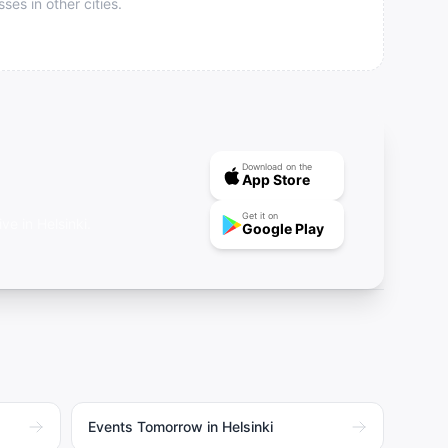
s in other cities.
Download on the
App Store
Get it on
e in Helsinki.
Google Play
Events Tomorrow in Helsinki