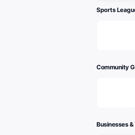
Sports Leagu
Community G
Businesses &