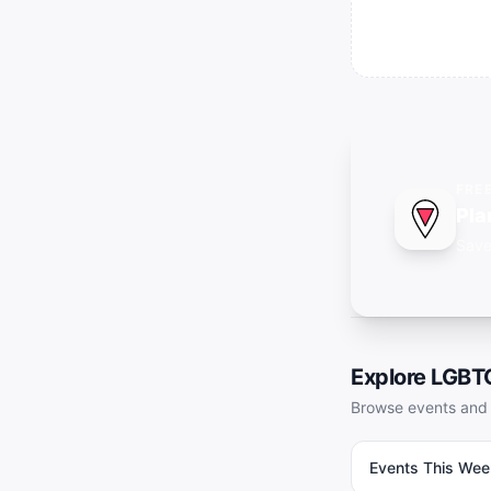
FRE
Pla
Save
Explore LGB
Browse events and 
Events This Week