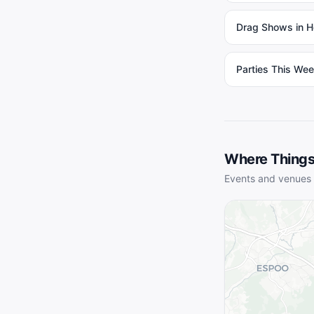
Drag Shows in He
Parties This Wee
Where Things
Events and venues