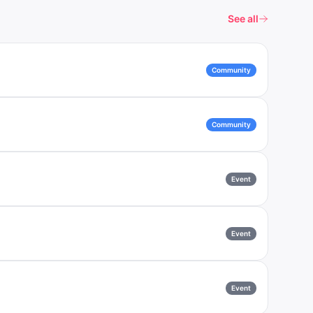
See all
Community
Community
Event
Event
Event