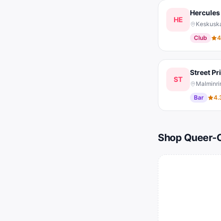
Hercules
HE
Keskuska
Club
4
Street Pr
ST
Malminrin
Bar
4.
Shop Queer-O