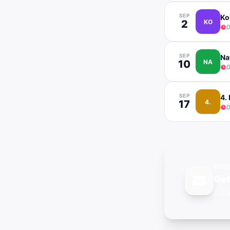
SEP
Ko
2
KO
0
SEP
Na
10
NA
0
SEP
4.
17
4.
0
WEE
Ge
A cu