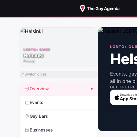
The Gay Agenda
LGBTQ+ GUI
LGBTQ+ GUIDE
Hel
Helsinki
Finland
Events, ga
Switch cities
all in one p
GET THE FRE
Overview
Download o
App Sto
Events
Gay Bars
Businesses