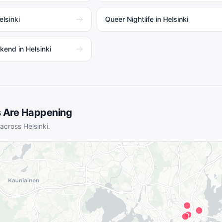
lsinki
Queer Nightlife in Helsinki
kend in Helsinki
 Are Happening
 across
Helsinki
.