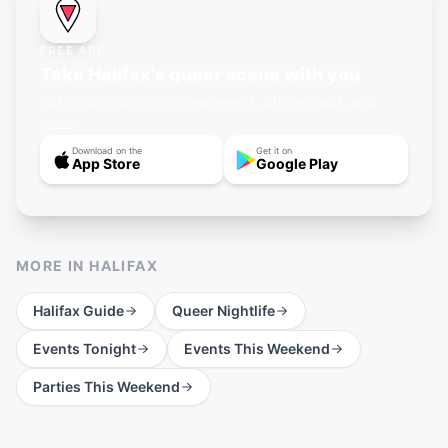
FREE APP
Take Halifax's queer scene with you
Push notifications for new events, offline maps, and
more.
Download on the
Get it on
App Store
Google Play
MORE IN
HALIFAX
Halifax
Guide
Queer Nightlife
Events Tonight
Events This Weekend
Parties This Weekend