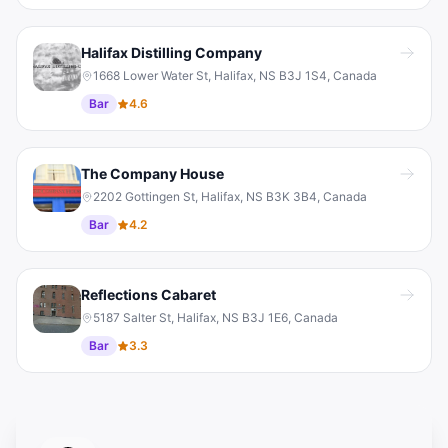
Halifax Distilling Company
1668 Lower Water St, Halifax, NS B3J 1S4, Canada
Bar
4.6
The Company House
2202 Gottingen St, Halifax, NS B3K 3B4, Canada
Bar
4.2
Reflections Cabaret
5187 Salter St, Halifax, NS B3J 1E6, Canada
Bar
3.3