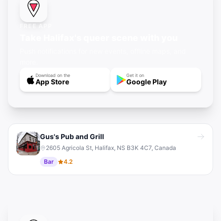
FREE APP
Take Halifax's queer scene with you
Push notifications for new events, offline maps, and
more.
Download on the
Get it on
App Store
Google Play
Gus's Pub and Grill
2605 Agricola St, Halifax, NS B3K 4C7, Canada
Bar
4.2