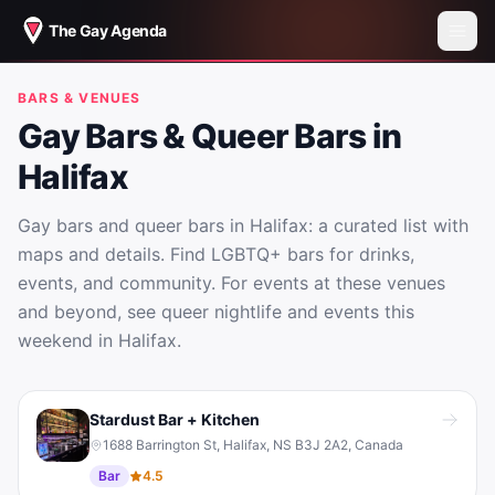
The Gay Agenda
BARS & VENUES
Gay Bars & Queer Bars in
Halifax
Gay bars and queer bars in Halifax: a curated list with
maps and details. Find LGBTQ+ bars for drinks,
events, and community. For events at these venues
and beyond, see queer nightlife and events this
weekend in Halifax.
Gay Bars & Queer Bars in Halifax
Stardust Bar + Kitchen
1688 Barrington St, Halifax, NS B3J 2A2, Canada
Bar
4.5