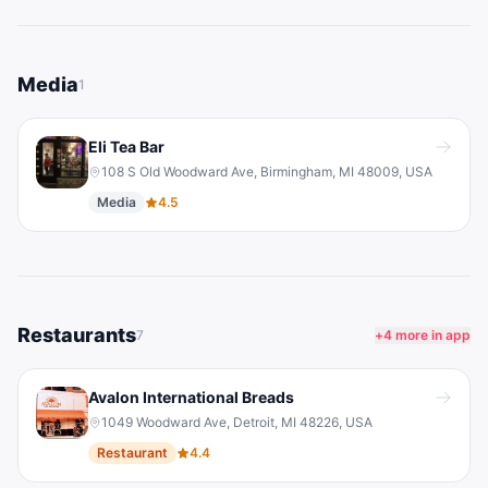
Media
1
Eli Tea Bar
108 S Old Woodward Ave, Birmingham, MI 48009, USA
Media
4.5
Restaurants
7
+
4
more in app
Avalon International Breads
1049 Woodward Ave, Detroit, MI 48226, USA
Restaurant
4.4