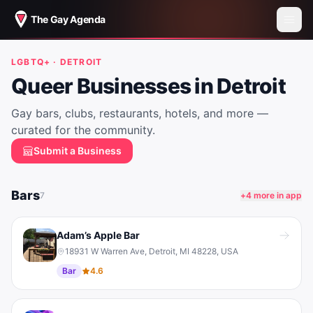
The Gay Agenda
LGBTQ+ ·
DETROIT
Queer Businesses in
Detroit
Gay bars, clubs, restaurants, hotels, and more —
curated for the community.
Submit a Business
Bars
7
+
4
more in app
Adam’s Apple Bar
18931 W Warren Ave, Detroit, MI 48228, USA
Bar
4.6