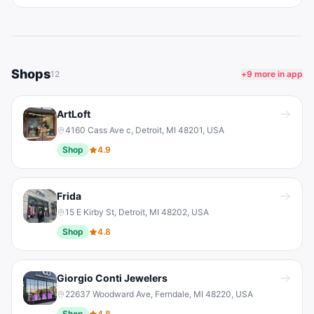
Shops
12
+
9
more in app
ArtLoft
4160 Cass Ave c, Detroit, MI 48201, USA
Shop
4.9
Frida
15 E Kirby St, Detroit, MI 48202, USA
Shop
4.8
Giorgio Conti Jewelers
22637 Woodward Ave, Ferndale, MI 48220, USA
Shop
4.8