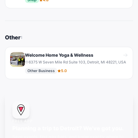
Other
1
Welcome Home Yoga & Wellness
6375 W Seven Mile Rd Suite 103, Detroit, MI 48221, USA
Other Business
5.0
FREE APP
Planning a trip to Detroit? We've got you.
Save events, find gay bars, and know exactly where to