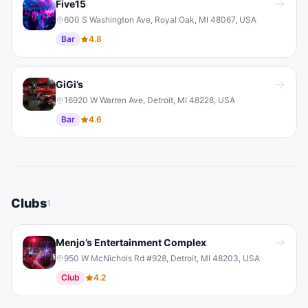
Five15
600 S Washington Ave, Royal Oak, MI 48067, USA
Bar
4.8
GiGi’s
16920 W Warren Ave, Detroit, MI 48228, USA
Bar
4.6
Clubs
1
Menjo’s Entertainment Complex
950 W McNichols Rd #928, Detroit, MI 48203, USA
Club
4.2