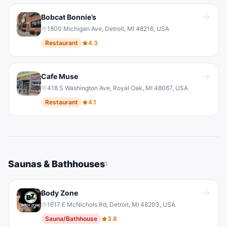
Bobcat Bonnie’s
1800 Michigan Ave, Detroit, MI 48216, USA
Restaurant
4.3
Cafe Muse
418 S Washington Ave, Royal Oak, MI 48067, USA
Restaurant
4.1
Saunas & Bathhouses
1
Body Zone
1617 E McNichols Rd, Detroit, MI 48203, USA
Sauna/Bathhouse
3.8