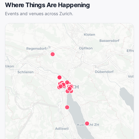
Where Things Are Happening
Events and venues across
Zurich
.