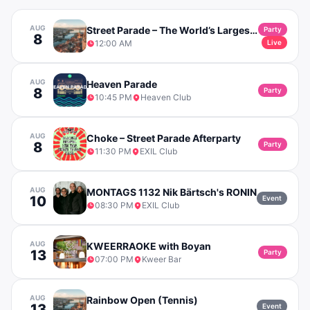
AUG
Street Parade – The World’s Largest Techno Party in Zurich
Party
8
12:00 AM
Live
AUG
Heaven Parade
8
Party
10:45 PM
Heaven Club
AUG
Choke – Street Parade Afterparty
8
Party
11:30 PM
EXIL Club
AUG
MONTAGS 1132 Nik Bärtsch's RONIN
10
Event
08:30 PM
EXIL Club
AUG
KWEERRAOKE with Boyan
13
Party
07:00 PM
Kweer Bar
AUG
Rainbow Open (Tennis)
13
Event