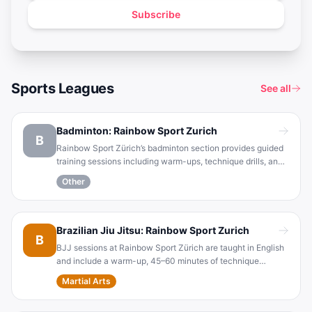
Subscribe
Sports Leagues
See all
Badminton: Rainbow Sport Zurich
B
Rainbow Sport Zürich’s badminton section provides guided
training sessions including warm-ups, technique drills, and
free play . Training is held Mondays and Thursdays from
Other
7:00–9:00 pm at TBZ (Ausstellungsstrasse 70) in Zurich ,
and participants are expected to wear indoor court shoes
and bring a racket (which can be borrowed) .
Brazilian Jiu Jitsu: Rainbow Sport Zurich
B
BJJ sessions at Rainbow Sport Zürich are taught in English
and include a warm-up, 45–60 minutes of technique
training, and open sparring (short rolling bouts) . Participants
Martial Arts
train barefoot (T-shirt and gym pants) and are
recommended to bring basic gear such as a water bottle