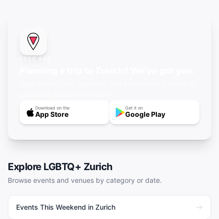
FREE APP
Planning a trip to Zurich? We've got you.
Save events, find gay bars, and know exactly where to
go before you arrive in Zurich.
Download on the
Get it on
App Store
Google Play
Explore LGBTQ+
Zurich
Browse events and venues by category or date.
Events This Weekend in Zurich