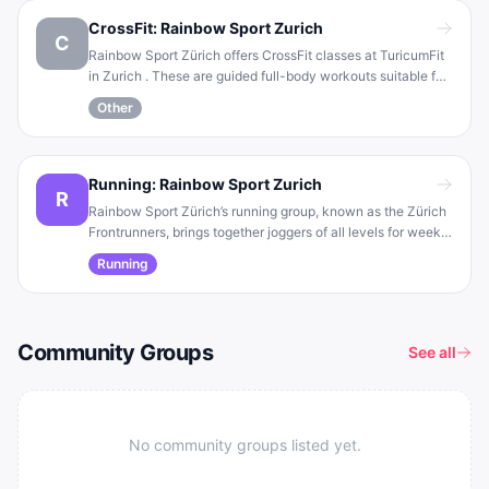
and towel (plus mouthguard/ear protection for safety) .
CrossFit: Rainbow Sport Zurich
C
Rainbow Sport Zürich offers CrossFit classes at TuricumFit
in Zurich . These are guided full-body workouts suitable for
all levels (beginners are welcome), allowing each person to
Other
adapt the training to their own pace . The sessions
emphasize community, motivation, and the joy of
movement .
Running: Rainbow Sport Zurich
R
Rainbow Sport Zürich’s running group, known as the Zürich
Frontrunners, brings together joggers of all levels for weekly
group runs and coaching sessions . The group meets to run
Running
at a shared pace and also holds regular technique coaching
to improve endurance and speed .
Community Groups
See all
No community groups listed yet.