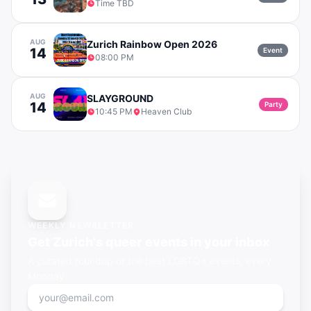
Time TBD
AUG
Zurich Rainbow Open 2026
14
Event
08:00 PM
AUG
SLAYGROUND
14
Party
10:45 PM
Heaven Club
WEEKLY NEWSLETTER
Get
Zurich's
queer events in your inbox
A curated roundup of the best LGBTQ+ events, every
Monday.