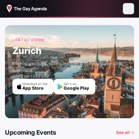
The Gay Agenda
LGBTQ+ GUIDE
Zurich
Events, gay bars, sports leagues & community — all in
one place.
GET THE FREE APP
Download on the
Get it on
App Store
Google Play
Upcoming Events
See all