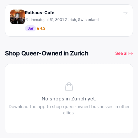
Rathaus-Café
Limmatquai 61, 8001 Zürich, Switzerland
Bar
4.2
Shop Queer-Owned in Zurich
See all
No shops in
Zurich
yet.
Download the app to shop queer-owned businesses in other
cities.