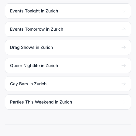
Events Tonight in Zurich
Events Tomorrow in Zurich
Drag Shows in Zurich
Queer Nightlife in Zurich
Gay Bars in Zurich
Parties This Weekend in Zurich