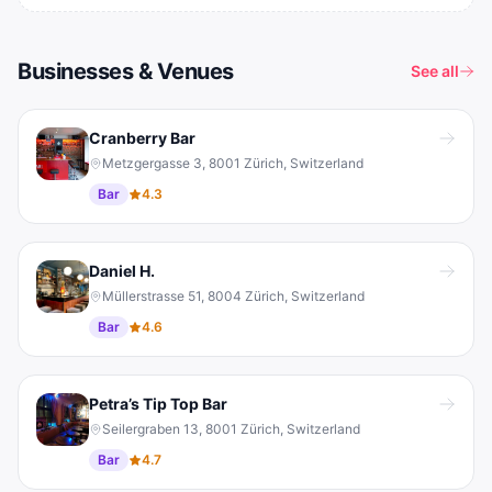
Businesses & Venues
See all
Cranberry Bar
Metzgergasse 3, 8001 Zürich, Switzerland
Bar
4.3
Daniel H.
Müllerstrasse 51, 8004 Zürich, Switzerland
Bar
4.6
Petra’s Tip Top Bar
Seilergraben 13, 8001 Zürich, Switzerland
Bar
4.7