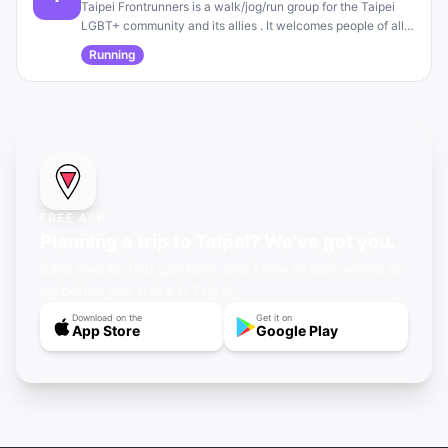
Taipei Frontrunners is a walk/jog/run group for the Taipei
LGBT+ community and its allies . It welcomes people of all
fitness levels and is open to anyone regardless of sexual
Running
orientation or gender identity .
FREE APP
Planning a trip to Taipei? We've got you.
Save events, find gay bars, and know exactly where to
go before you arrive in Taipei.
Download on the
Get it on
App Store
Google Play