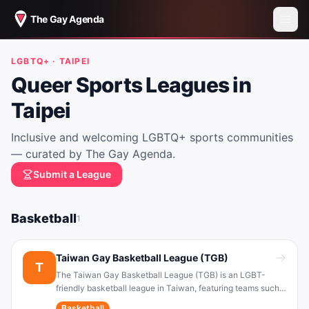
The Gay Agenda
LGBTQ+ ·
TAIPEI
Queer Sports Leagues in
Taipei
Inclusive and welcoming LGBTQ+ sports communities
— curated by The Gay Agenda.
Submit a League
Basketball
1
Taiwan Gay Basketball League (TGB)
T
The Taiwan Gay Basketball League (TGB) is an LGBT-
friendly basketball league in Taiwan, featuring teams such
as the “Big Gay Club” (大同志俱樂部) . It provides a
Basketball