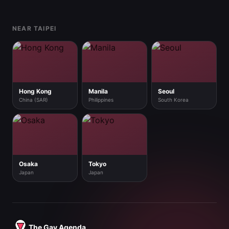
Footer
NEAR TAIPEI
Hong Kong
Manila
Seoul
China (SAR)
Philippines
South Korea
Osaka
Tokyo
Japan
Japan
The Gay Agenda