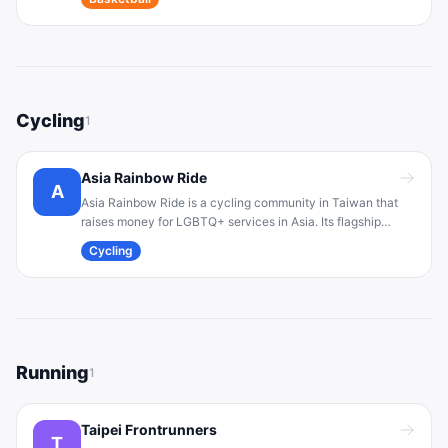
competitive community for LGBTQ+ players and allies.
Cycling
1
Asia Rainbow Ride
A
Asia Rainbow Ride is a cycling community in Taiwan that
raises money for LGBTQ+ services in Asia. Its flagship
event is an annual multi-day bicycle tour in October,
Cycling
bringing together diverse cyclists (LGBT individuals and
allies) to promote inclusion and equality .
Running
1
Taipei Frontrunners
T