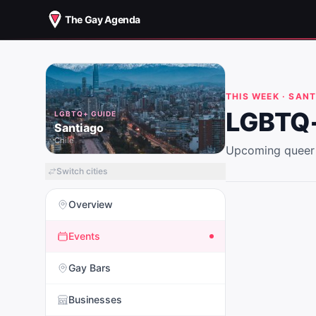
The Gay Agenda
THIS WEEK ·
SANT
LGBTQ+
LGBTQ+ GUIDE
Santiago
Chile
Upcoming queer 
Switch cities
Overview
Events
Gay Bars
Businesses