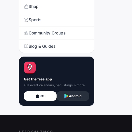
Shop
Sports
Community Groups
Blog & Guides
Get the free app
Full event calendars, bar listings & more.
iOS
Android
Footer
NEAR SANTIAGO