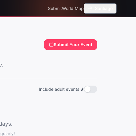
Submit
World Map
Santiago
Submit Your Event
e.
Include adult events 🌶️
days.
ularly!