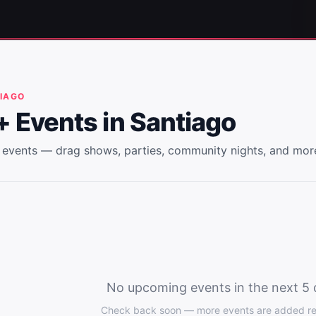
IAGO
 Events in
Santiago
events — drag shows, parties, community nights, and mor
No upcoming events in the next 5 
Check back soon — more events are added reg