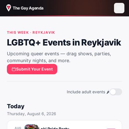
The Gay Agenda
THIS WEEK ·
REYKJAVIK
LGBTQ+ Events in
Reykjavik
Upcoming queer events — drag shows, parties,
community nights, and more.
Submit Your Event
Include adult events 🌶️
Today
Thursday, August 6, 2026
AUG
Loki Pride Party