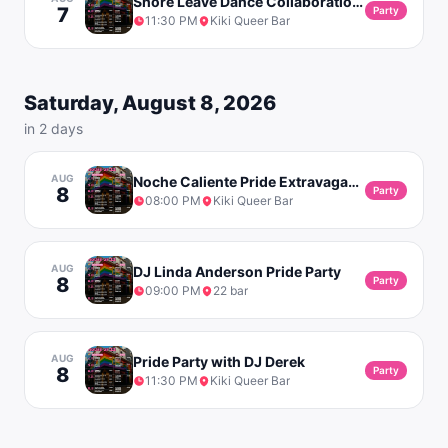
Shore Leave Dance Collaboration with RVK Pride with DJ Linda Anderson
7
Party
11:30 PM
Kiki Queer Bar
Saturday, August 8, 2026
in 2 days
AUG
Noche Caliente Pride Extravaganza
8
Party
08:00 PM
Kiki Queer Bar
AUG
DJ Linda Anderson Pride Party
8
Party
09:00 PM
22 bar
AUG
Pride Party with DJ Derek
8
Party
11:30 PM
Kiki Queer Bar