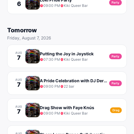
6
Party
09:00 PM
Kiki Queer Bar
Tomorrow
Friday, August 7, 2026
AUG
Putting the Joy in Joystick
7
Party
07:30 PM
Kiki Queer Bar
AUG
A Pride Celebration with DJ Derek & Matrw
7
Party
09:00 PM
22 bar
AUG
Drag Show with Faye Knús
7
Drag
09:00 PM
Kiki Queer Bar
AUG