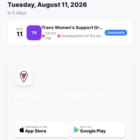
Tuesday, August 11, 2026
in 5 days
Trans Women's Support Group 18+
AUG
11
TR
Community
05:00
Headquarters of the Association '78
PM
FREE APP
Planning a trip to Reykjavik? We've got
you.
Save events, find gay bars, and know exactly where
to go before you arrive in Reykjavik.
Download on the
Get it on
App Store
Google Play