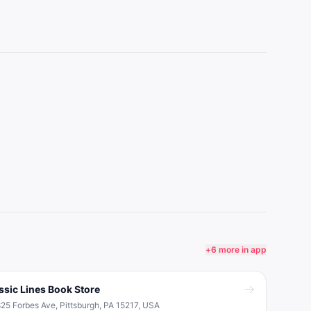
+
6
more in app
ssic Lines Book Store
25 Forbes Ave, Pittsburgh, PA 15217, USA