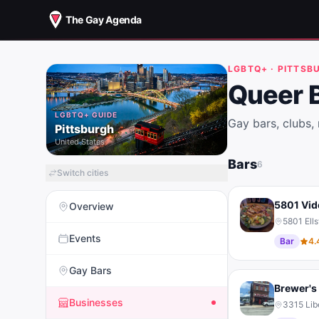
The Gay Agenda
LGBTQ+ ·
PITTSB
Queer 
LGBTQ+ GUIDE
Gay bars, clubs,
Pittsburgh
United States
Bars
6
Switch cities
5801 Vid
Overview
5801 Ell
Events
Bar
4.
Gay Bars
Brewer's 
Businesses
3315 Lib