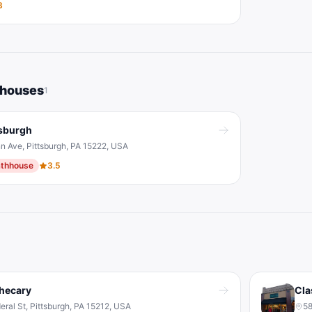
3
hhouses
1
tsburgh
n Ave, Pittsburgh, PA 15222, USA
thhouse
3.5
hecary
Cla
eral St, Pittsburgh, PA 15212, USA
58