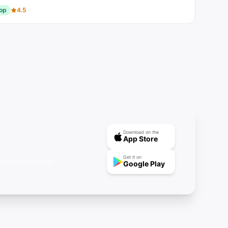
op
4.5
Download on the
App Store
Get it on
ve in Pittsburgh.
Google Play