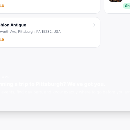
4.6
Sh
shion Antique
sworth Ave, Pittsburgh, PA 15232, USA
4.9
E APP
nning a trip to Pittsburgh? We've got you.
 events, find gay bars, and know exactly where to go before you arri