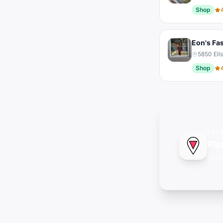
Shop
Eon's Fa
5850 Ell
Shop
FRE
Pla
Save