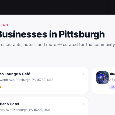
URGH
Businesses in
Pittsburgh
 restaurants, hotels, and more — curated for the community
eo Lounge & Café
Blu
sworth Ave, Pittsburgh, PA 15232, USA
51
4
Ba
Bar & Hotel
erty Ave, Pittsburgh, PA 15201, USA