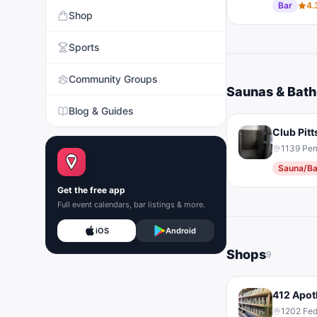
Bar
4.
Shop
Sports
Community Groups
Saunas & Bat
Blog & Guides
Club Pit
1139 Pen
Sauna/Ba
Get the free app
Full event calendars, bar listings & more.
iOS
Android
Shops
9
412 Apot
1202 Fed