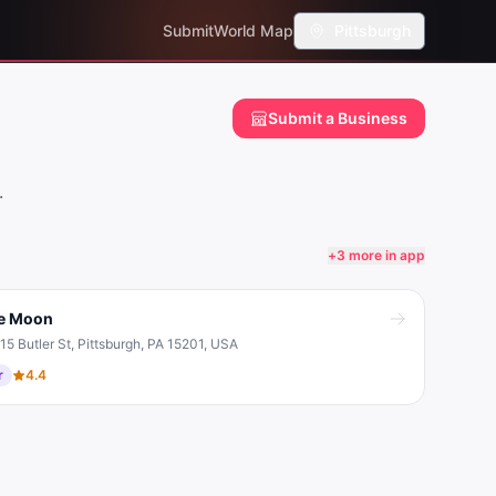
Submit
World Map
Pittsburgh
Submit a Business
.
+
3
more in app
e Moon
15 Butler St, Pittsburgh, PA 15201, USA
r
4.4