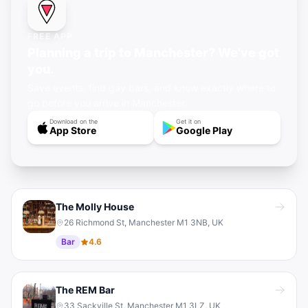
FREE APP
Planning a trip to Manchester? We've got
you.
Save events, find gay bars, and know exactly where to
go before you arrive in Manchester.
Download on the
Get it on
App Store
Google Play
The Molly House
26 Richmond St, Manchester M1 3NB, UK
Bar
4.6
The REM Bar
33 Sackville St, Manchester M1 3LZ, UK