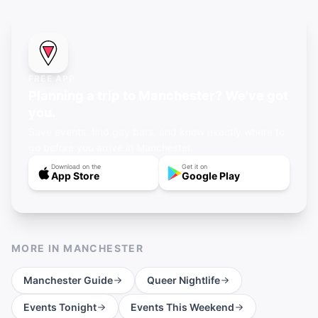
FREE APP
Planning a trip to Manchester? We've got
you.
Save events, find gay bars, and know exactly where to
go before you arrive in Manchester.
Download on the
Get it on
App Store
Google Play
MORE IN
MANCHESTER
Manchester
Guide
Queer Nightlife
Events Tonight
Events This Weekend