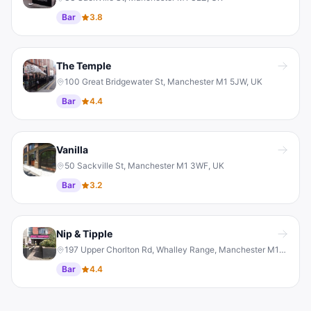
Bar
3.8
The Temple
100 Great Bridgewater St, Manchester M1 5JW, UK
Bar
4.4
Vanilla
50 Sackville St, Manchester M1 3WF, UK
Bar
3.2
Nip & Tipple
197 Upper Chorlton Rd, Whalley Range, Manchester M16 0BH, UK
Bar
4.4