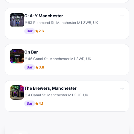
G-A-Y Manchester
63 Richmond St, Manchester M1 3WB, UK
Bar
2.6
On Bar
46 Canal St, Manchester M1 3WD, UK
Bar
3.8
The Brewers, Manchester
4 Canal St, Manchester M1 3HE, UK
Bar
4.1