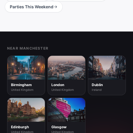
Parties This Weekend
Footer
NEAR MANCHESTER
Birmingham
London
Dublin
United Kingdom
United Kingdom
Ireland
Edinburgh
Glasgow
United Kingdom
United Kingdom