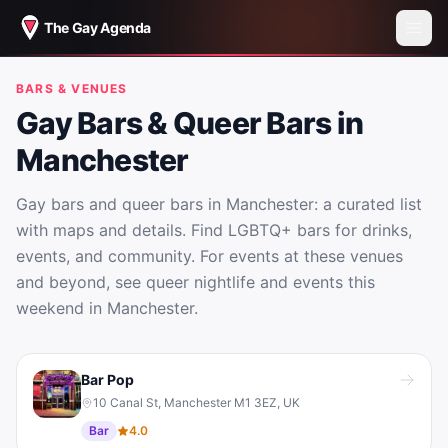
The Gay Agenda
BARS & VENUES
Gay Bars & Queer Bars in
Manchester
Gay bars and queer bars in Manchester: a curated list
with maps and details. Find LGBTQ+ bars for drinks,
events, and community. For events at these venues
and beyond, see queer nightlife and events this
weekend in Manchester.
Gay Bars & Queer Bars in Manchester
Bar Pop
10 Canal St, Manchester M1 3EZ, UK
Bar
4.0