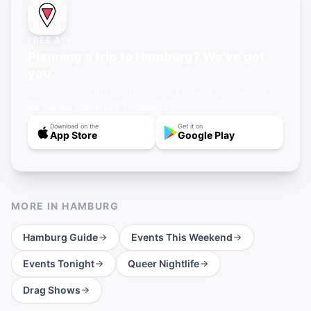
FREE APP
Planning a trip to Hamburg? We've got
you.
Save events, find gay bars, and know exactly where to
go before you arrive in Hamburg.
Download on the
Get it on
App Store
Google Play
MORE IN
HAMBURG
Hamburg
Guide
Events This Weekend
Events Tonight
Queer Nightlife
Drag Shows