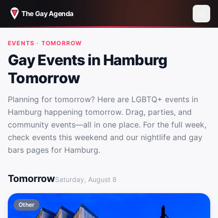
The Gay Agenda
EVENTS · TOMORROW
Gay Events in Hamburg
Tomorrow
Planning for tomorrow? Here are LGBTQ+ events in
Hamburg happening tomorrow. Drag, parties, and
community events—all in one place. For the full week,
check events this weekend and our nightlife and gay
bars pages for Hamburg.
Gay Events in Hamburg Tomorrow
Tomorrow
Saturday, August 8
Other