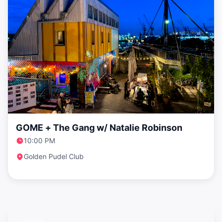
GOME + The Gang w/ Natalie Robinson
10:00 PM
Golden Pudel Club