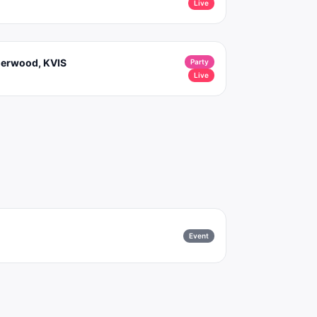
Live
nderwood, KVIS
Party
Live
Event