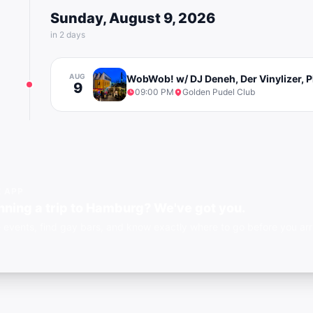
Sunday, August 9, 2026
in 2 days
AUG
WobWob! w/ DJ Deneh, Der Vinylizer, P
9
09:00 PM
Golden Pudel Club
E APP
nning a trip to Hamburg? We've got you.
 events, find gay bars, and know exactly where to go before you ar