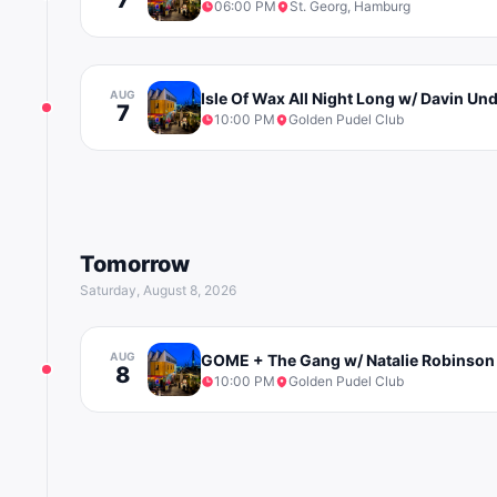
06:00 PM
St. Georg, Hamburg
AUG
Isle Of Wax All Night Long w/ Davin U
7
10:00 PM
Golden Pudel Club
Tomorrow
Saturday, August 8, 2026
AUG
GOME + The Gang w/ Natalie Robinson
8
10:00 PM
Golden Pudel Club