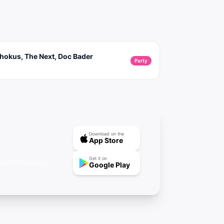
hokus, The Next, Doc Bader
Party
Download on the
App Store
Get it on
rive in Hamburg.
Google Play