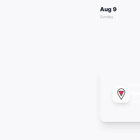
Aug 9
Sunday
FRE
Pla
Save