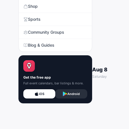
Shop
Sports
Community Groups
Blog & Guides
Aug 8
Saturday
Get the free app
Full event calendars, bar listings & more.
iOS
Android