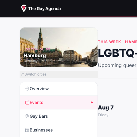
The Gay Agenda
THIS WEEK ·
HAM
LGBTQ+
LGBTQ+ GUIDE
Hamburg
Germany
Upcoming queer 
Switch cities
Overview
Events
Aug 7
Friday
Gay Bars
Businesses