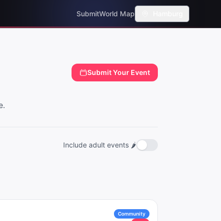
Submit
World Map
Hamburg
Submit Your Event
e.
Include adult events 🌶️
Community