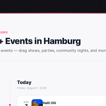
BURG
 Events in
Hamburg
events — drag shows, parties, community nights, and mor
Today
Friday, August 7, 2026
AUG
Halli Olli
7