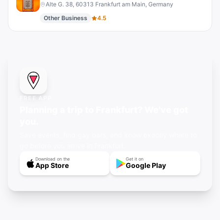
Alte G. 38, 60313 Frankfurt am Main, Germany
Other Business
4.5
FREE APP
Planning a trip to Frankfurt? We've got
you.
Save events, find gay bars, and know exactly where to
go before you arrive in Frankfurt.
Download on the
Get it on
App Store
Google Play