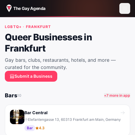
The Gay Agenda
LGBTQ+ ·
FRANKFURT
Queer Businesses in
Frankfurt
Gay bars, clubs, restaurants, hotels, and more —
curated for the community.
Submit a Business
Bars
10
+
7
more in app
Bar Central
Elefantengasse 13, 60313 Frankfurt am Main, Germany
Bar
4.3