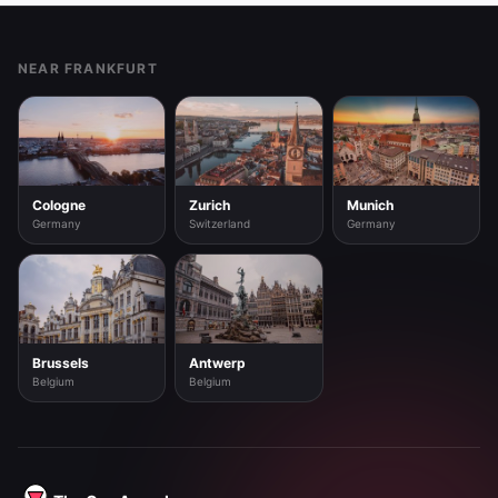
Footer
NEAR FRANKFURT
Cologne
Zurich
Munich
Germany
Switzerland
Germany
Brussels
Antwerp
Belgium
Belgium