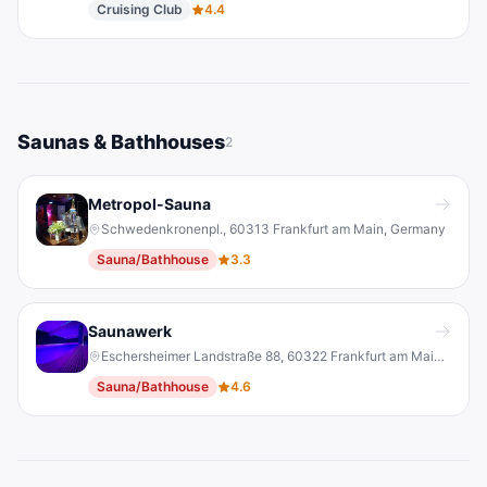
Cruising Club
4.4
Saunas & Bathhouses
2
Metropol-Sauna
Schwedenkronenpl., 60313 Frankfurt am Main, Germany
Sauna/Bathhouse
3.3
Saunawerk
Eschersheimer Landstraße 88, 60322 Frankfurt am Main, Germany
Sauna/Bathhouse
4.6