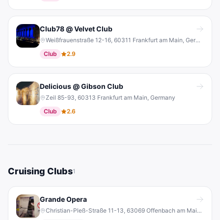
Club78 @ Velvet Club
Weißfrauenstraße 12-16, 60311 Frankfurt am Main, Germany
Club
2.9
Delicious @ Gibson Club
Zeil 85-93, 60313 Frankfurt am Main, Germany
Club
2.6
Cruising Clubs
1
Grande Opera
Christian-Pleß-Straße 11-13, 63069 Offenbach am Main, Germany