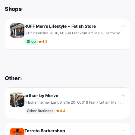
Shops
1
RUFF Men's Lifestyle + Fetish Store
Brückenstraße 36, 60594 Frankfurt am Main, Germany
Shop
4.8
Other
2
arthair by Merve
Eckenheimer Landstraße 20, 60318 Frankfurt am Main, Germany
Other Business
4.4
Torreto Barbershop