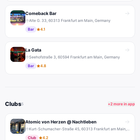
Comeback Bar
Alte G. 33, 60313 Frankfurt am Main, Germany
Bar
4.1
La Gata
Seehofstraße 3, 60594 Frankfurt am Main, Germany
Bar
4.8
Clubs
5
+
2
more in app
Atomic von Herzen @ Nachtleben
Kurt-Schumacher-Straße 45, 60313 Frankfurt am Main, Germany
Club
4.2