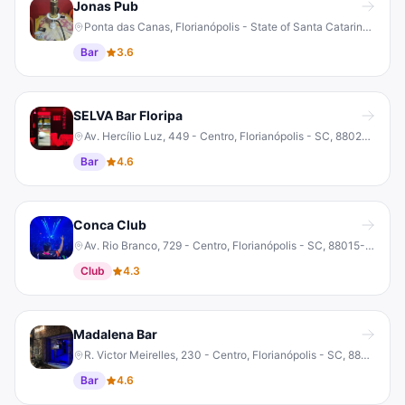
Jonas Pub
Ponta das Canas, Florianópolis - State of Santa Catarina, 88056-750, Brazil
Bar
3.6
SELVA Bar Floripa
Av. Hercílio Luz, 449 - Centro, Florianópolis - SC, 88020-060, Brazil
Bar
4.6
Conca Club
Av. Rio Branco, 729 - Centro, Florianópolis - SC, 88015-203, Brazil
Club
4.3
Madalena Bar
R. Victor Meirelles, 230 - Centro, Florianópolis - SC, 88010-440, Brazil
Bar
4.6