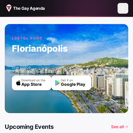
The Gay Agenda
LGBTQ+ GUIDE
Florianópolis
Events, gay bars, sports leagues & community — all in
one place.
GET THE FREE APP
Download on the
Get it on
App Store
Google Play
Upcoming Events
See all