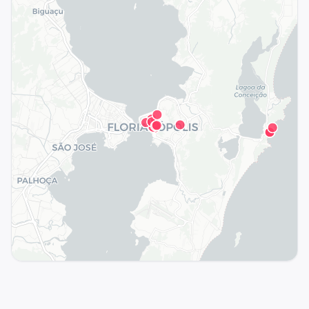
See the full map in the app