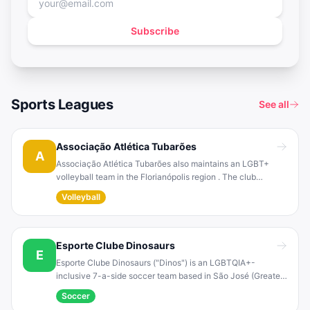
Subscribe
Sports Leagues
See all
Associação Atlética Tubarões
A
Associação Atlética Tubarões also maintains an LGBT+
volleyball team in the Florianópolis region . The club
organizes inclusive volleyball training sessions for its
Volleyball
members alongside its soccer program.
Esporte Clube Dinosaurs
E
Esporte Clube Dinosaurs ("Dinos") is an LGBTQIA+-
inclusive 7-a-side soccer team based in São José (Greater
Florianópolis). It has represented Santa Catarina in national
Soccer
LGBT football competitions, for example participating in the