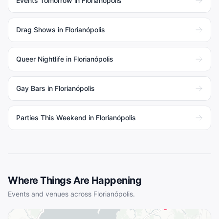
Events Tomorrow in Florianópolis
Drag Shows in Florianópolis
Queer Nightlife in Florianópolis
Gay Bars in Florianópolis
Parties This Weekend in Florianópolis
Where Things Are Happening
Events and venues across
Florianópolis
.