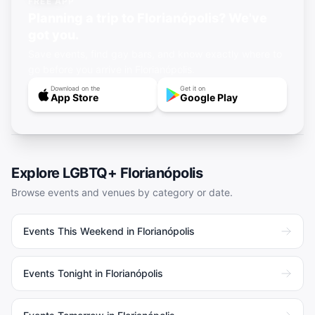
FREE APP
Planning a trip to Florianópolis? We've
got you.
Save events, find gay bars, and know exactly where to
go before you arrive in Florianópolis.
Download on the
Get it on
App Store
Google Play
Explore LGBTQ+
Florianópolis
Browse events and venues by category or date.
Events This Weekend in Florianópolis
Events Tonight in Florianópolis