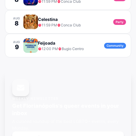
11:59 PM
Conca Club
AUG
Celestina
8
Party
11:59 PM
Conca Club
AUG
Feijoada
9
Community
12:00 PM
Bugio Centro
WEEKLY NEWSLETTER
Get
Florianópolis's
queer events in your
inbox
A curated roundup of the best LGBTQ+ events, every
Monday.