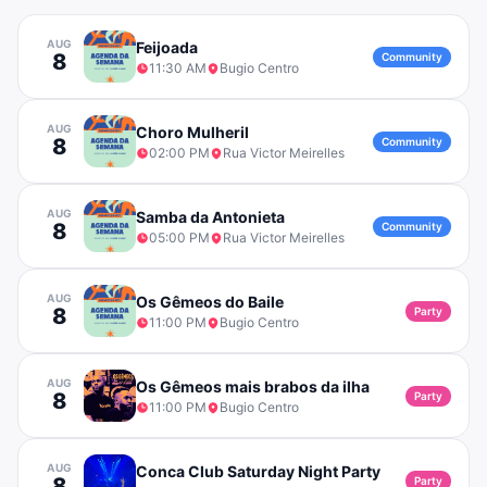
AUG
Feijoada
8
Community
11:30 AM
Bugio Centro
AUG
Choro Mulheril
8
Community
02:00 PM
Rua Victor Meirelles
AUG
Samba da Antonieta
8
Community
05:00 PM
Rua Victor Meirelles
AUG
Os Gêmeos do Baile
8
Party
11:00 PM
Bugio Centro
AUG
Os Gêmeos mais brabos da ilha
8
Party
11:00 PM
Bugio Centro
AUG
Conca Club Saturday Night Party
8
Party