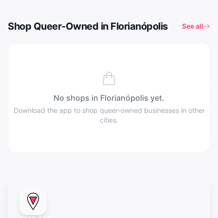
Shop Queer-Owned in Florianópolis
See all
No shops in
Florianópolis
yet.
Download the app to shop queer-owned businesses in other
cities.