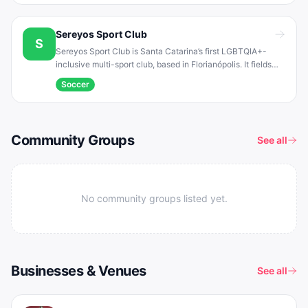
Champions Ligay tournament .
Sereyos Sport Club
S
Sereyos Sport Club is Santa Catarina’s first LGBTQIA+-
inclusive multi-sport club, based in Florianópolis. It fields
both men’s and women’s soccer teams and also offers
Soccer
volleyball and other fitness activities . In 2017 the club
represented Florianópolis at the national Champions Ligay
football tournament in Rio de Janeiro .
Community Groups
See all
No community groups listed yet.
Businesses & Venues
See all