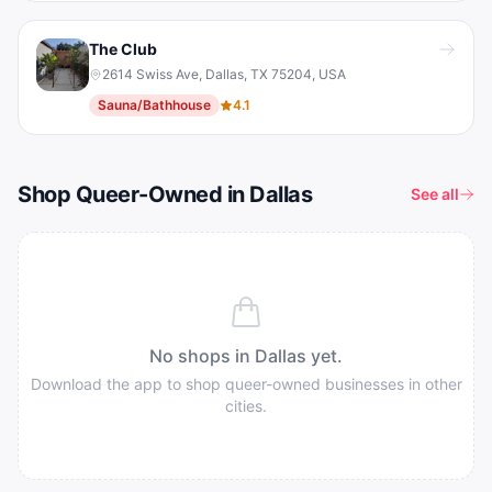
The Club
2614 Swiss Ave, Dallas, TX 75204, USA
Sauna/Bathhouse
4.1
Shop Queer-Owned in Dallas
See all
No shops in
Dallas
yet.
Download the app to shop queer-owned businesses in other
cities.