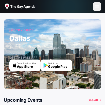
The Gay Agenda
LGBTQ+ GUIDE
Dallas
Events, gay bars, sports leagues & community — all in
one place.
GET THE FREE APP
Download on the
Get it on
App Store
Google Play
Upcoming Events
See all