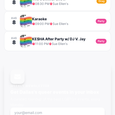
8
Drag
08:30 PM
Sue Ellen's
AUG
Karaoke
8
Party
09:00 PM
Sue Ellen's
AUG
KE$HA After Party w/ DJ V. Jay
8
Party
11:00 PM
Sue Ellen's
WEEKLY NEWSLETTER
Get
Dallas's
queer events in your inbox
A curated roundup of the best LGBTQ+ events, every
Monday.