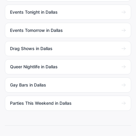
Events Tonight in Dallas
Events Tomorrow in Dallas
Drag Shows in Dallas
Queer Nightlife in Dallas
Gay Bars in Dallas
Parties This Weekend in Dallas