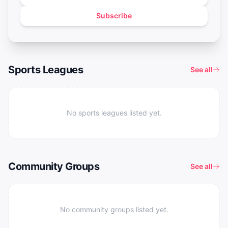
Subscribe
Sports Leagues
See all
No sports leagues listed yet.
Community Groups
See all
No community groups listed yet.