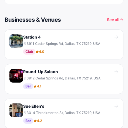
Businesses & Venues
See all
Station 4
3911 Cedar Springs Rd, Dallas, TX 75219, USA
Club
4.0
Round-Up Saloon
3912 Cedar Springs Rd, Dallas, TX 75219, USA
Bar
4.1
Sue Ellen's
3014 Throckmorton St, Dallas, TX 75219, USA
Bar
4.2