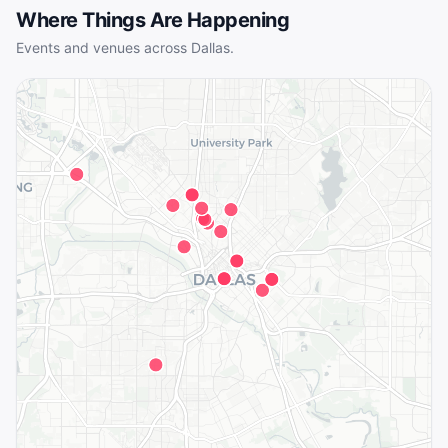
Where Things Are Happening
Events and venues across
Dallas
.