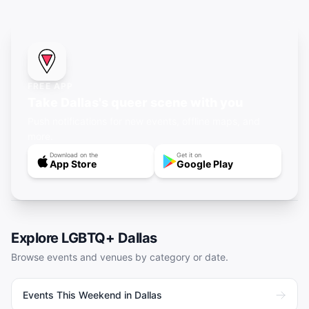
FREE APP
Take Dallas's queer scene with you
Push notifications for new events, offline maps, and
more.
Download on the
Get it on
App Store
Google Play
Explore LGBTQ+
Dallas
Browse events and venues by category or date.
Events This Weekend in Dallas