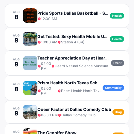
AUG
Pride Sports Dallas Basketball - Saturday League - Division B
8
Health
12:00 AM
AUG
Get Tested: Sexy Health Mobile Unit at S4
8
Health
10:00 AM
Station 4 (S4)
Teacher Appreciation Day at Heard Natural Science Museum
AUG
8
Event
02:00
Heard Natural Science Museum & Wildlife Sanctuary
PM
Prism Health North Texas School Bash
AUG
8
Community
02:00
Prism Health North Texas
PM
AUG
Queer Factor at Dallas Comedy Club
8
Drag
08:30 PM
Dallas Comedy Club
AUG
The Gennifer Show