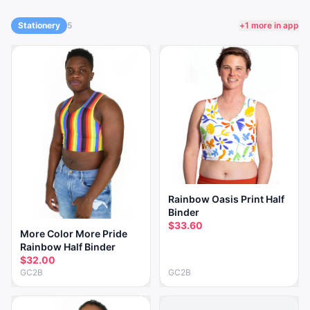
Stationery
5
+
1
more in app
Rainbow Oasis Print Half
Binder
$33.60
More Color More Pride
Rainbow Half Binder
$32.00
GC2B
GC2B