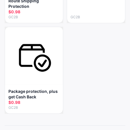
Route Shipping
Protection
$0.98
GC2B
GC2B
Package protection, plus
get Cash Back
$0.98
GC2B