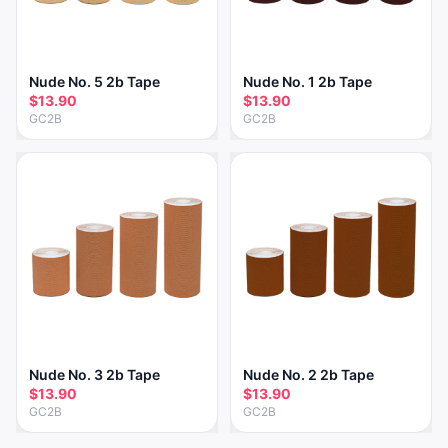
Nude No. 5 2b Tape
Nude No. 1 2b Tape
$13.90
$13.90
GC2B
GC2B
Nude No. 3 2b Tape
Nude No. 2 2b Tape
$13.90
$13.90
GC2B
GC2B