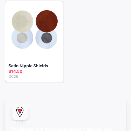
Satin Nipple Shields
$14.50
GC2B
FREE APP
Planning a trip to Baltimore? We've got