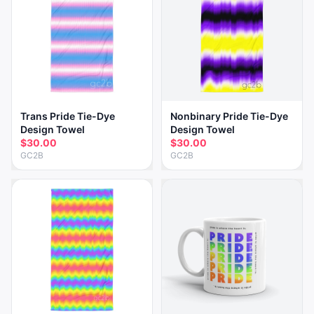
Trans Pride Tie-Dye
Nonbinary Pride Tie-Dye
Design Towel
Design Towel
$30.00
$30.00
GC2B
GC2B