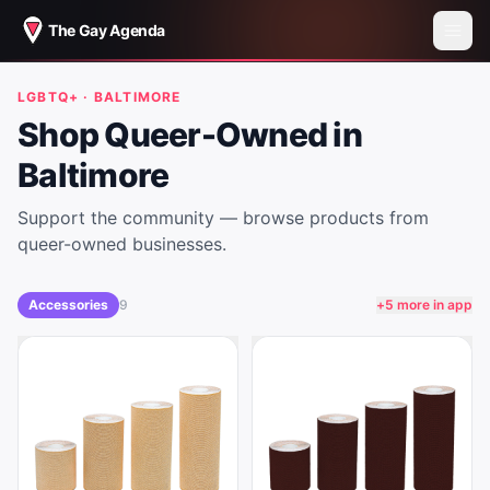
The Gay Agenda
LGBTQ+ ·
BALTIMORE
Shop Queer-Owned in
Baltimore
Support the community — browse products from
queer-owned businesses.
Accessories
9
+
5
more in app