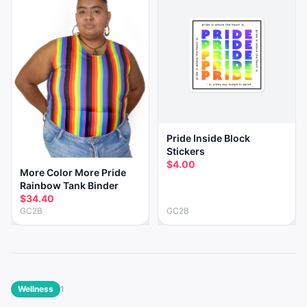
Pride Inside Block
Stickers
$4.00
More Color More Pride
Rainbow Tank Binder
$34.40
GC2B
GC2B
Wellness
1