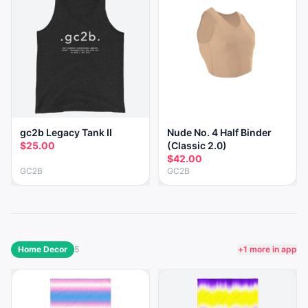
gc2b Legacy Tank II
Nude No. 4 Half Binder
$25.00
(Classic 2.0)
$42.00
GC2B
GC2B
Home Decor
5
+
1
more in app