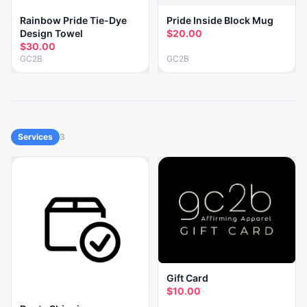
Rainbow Pride Tie-Dye
Pride Inside Block Mug
Design Towel
$20.00
$30.00
GC2B
GC2B
Services
3
Gift Card
$10.00