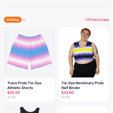
Clothing
82
+
78
more in app
Trans Pride Tie-Dye
Tie-Dye Nonbinary Pride
Athletic Shorts
Half Binder
$35.50
$33.60
GC2B
GC2B