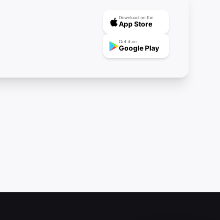
Download on the
App Store
Get it on
Google Play