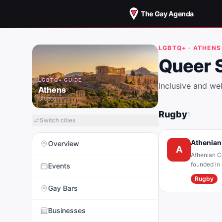
The Gay Agenda
LGBTQ+ ·
ATHENS
Queer 
LGBTQ+ GUIDE
Inclusive and w
Athens
Greece
Rugby
1
Switch cities
Athenian
Overview
A
Athenian Ce
founded in 
Events
Rugby club”
Rugby
orientation
Gay Bars
an organiza
Businesses