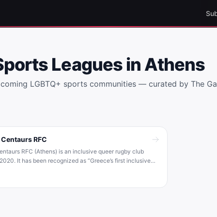
Sub
Sports Leagues in
Athens
elcoming LGBTQ+ sports communities — curated by The G
 Centaurs RFC
ntaurs RFC (Athens) is an inclusive queer rugby club
2020. It has been recognized as “Greece’s first inclusive
 and welcomes players of all gender identities and sexual
s . The club is affiliated with International Gay Rugby (IGR),
tion promoting LGBT+ inclusion in rugby .