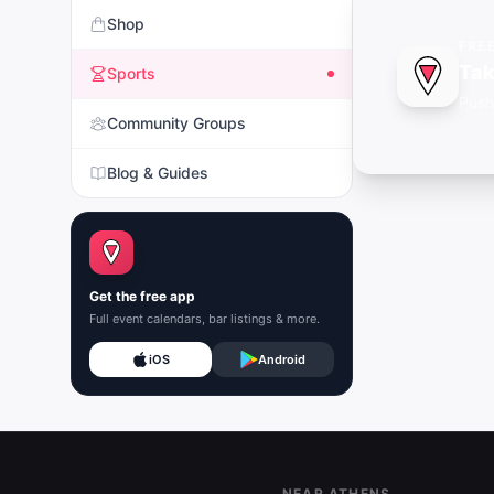
Shop
FRE
Tak
Sports
Push
Community Groups
Blog & Guides
Get the free app
Full event calendars, bar listings & more.
iOS
Android
Footer
NEAR ATHENS