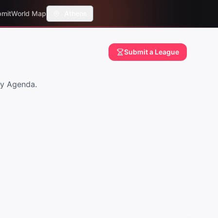
mit
World Map
Athens
Submit a League
ay Agenda.