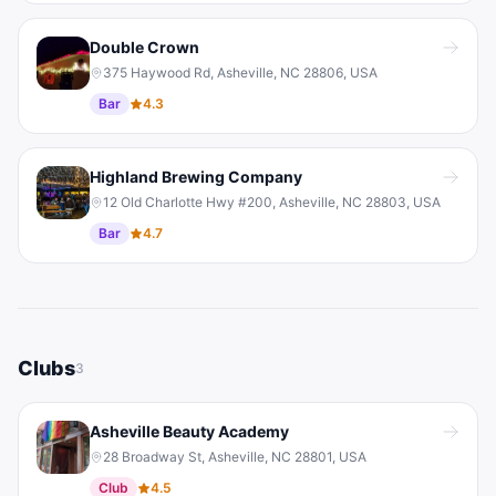
Double Crown
375 Haywood Rd, Asheville, NC 28806, USA
Bar
4.3
Highland Brewing Company
12 Old Charlotte Hwy #200, Asheville, NC 28803, USA
Bar
4.7
Clubs
3
Asheville Beauty Academy
28 Broadway St, Asheville, NC 28801, USA
Club
4.5