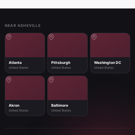
Footer
NEAR ASHEVILLE
Atlanta
Pittsburgh
Washington DC
United States
United States
United States
Akron
Baltimore
United States
United States