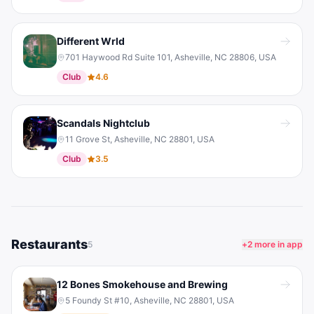
Different Wrld
701 Haywood Rd Suite 101, Asheville, NC 28806, USA
Club
4.6
Scandals Nightclub
11 Grove St, Asheville, NC 28801, USA
Club
3.5
Restaurants
5
+
2
more in app
12 Bones Smokehouse and Brewing
5 Foundy St #10, Asheville, NC 28801, USA