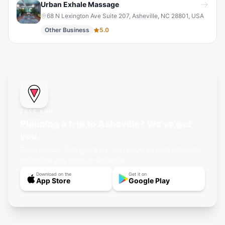
Urban Exhale Massage
68 N Lexington Ave Suite 207, Asheville, NC 28801, USA
Other Business
5.0
FREE APP
Planning a trip to Asheville? We've got
you.
Save events, find gay bars, and know exactly where to
go before you arrive in Asheville.
Download on the
Get it on
App Store
Google Play