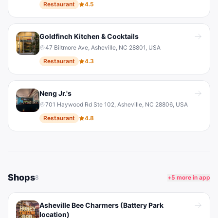
Restaurant
4.5
Goldfinch Kitchen & Cocktails
47 Biltmore Ave, Asheville, NC 28801, USA
Restaurant
4.3
Neng Jr.'s
701 Haywood Rd Ste 102, Asheville, NC 28806, USA
Restaurant
4.8
Shops
8
+
5
more in app
Asheville Bee Charmers (Battery Park
location)