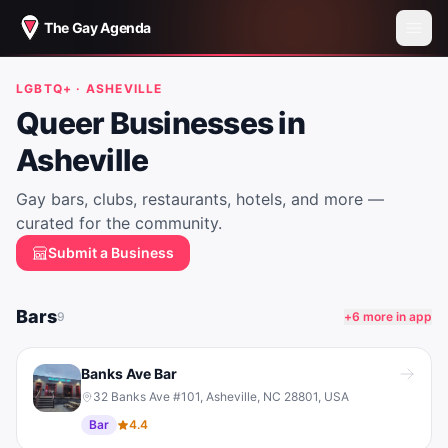
The Gay Agenda
LGBTQ+ ·
ASHEVILLE
Queer Businesses in
Asheville
Gay bars, clubs, restaurants, hotels, and more —
curated for the community.
Submit a Business
Bars
9
+
6
more in app
Banks Ave Bar
32 Banks Ave #101, Asheville, NC 28801, USA
Bar
4.4