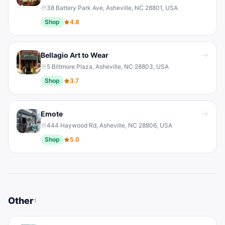
38 Battery Park Ave, Asheville, NC 28801, USA
Shop
4.8
Bellagio Art to Wear
5 Biltmore Plaza, Asheville, NC 28803, USA
Shop
3.7
Emote
444 Haywood Rd, Asheville, NC 28806, USA
Shop
5.0
Other
1