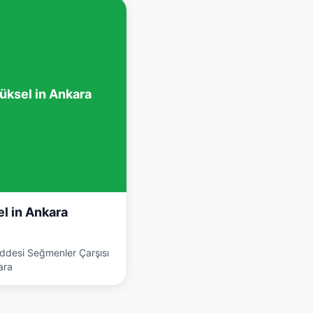
üksel in Ankara
l in Ankara
addesi Seğmenler Çarşısı
ara