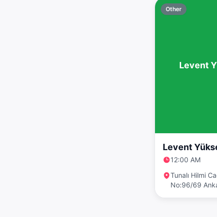
Other
Levent Y
Levent Yükse
12:00 AM
Tunalı Hilmi C
No:96/69 Ank