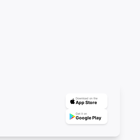
Download on the
App Store
Get it on
Google Play