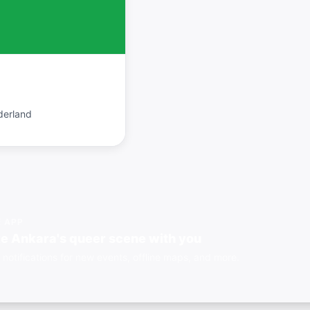
derland
E APP
e Ankara's queer scene with you
 notifications for new events, offline maps, and more.