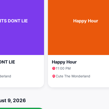
ITS DONT LIE
Happy Hour
ONT LIE
Happy Hour
11:00 PM
derland
Cute The Wonderland
st 9, 2026