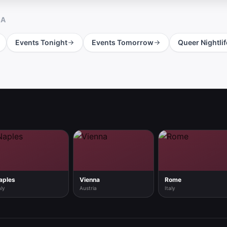
RA
Events Tonight
Events Tomorrow
Queer Nightlif
aples
Vienna
Rome
aly
Austria
Italy