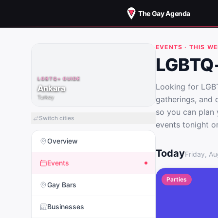
The Gay Agenda
EVENTS · THIS W
LGBTQ+
LGBTQ+ GUIDE
Looking for LGBT
Ankara
Turkey
gatherings, and 
so you can plan 
Switch cities
events tonight o
Overview
LGBTQ+ Events i
Today
Friday, Au
Events
Parties
Gay Bars
Businesses