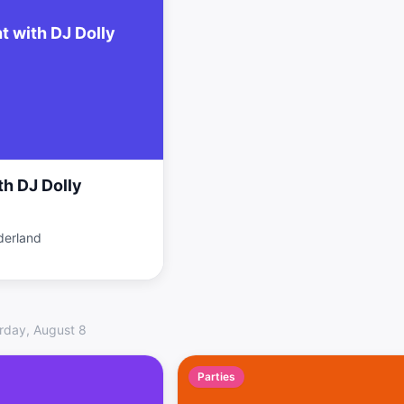
t with DJ Dolly
th DJ Dolly
derland
rday, August 8
Parties