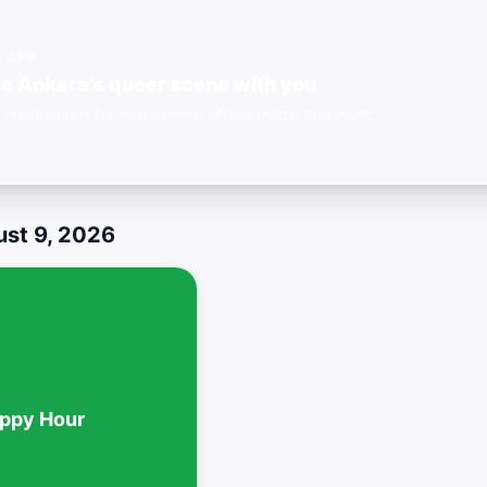
E APP
e Ankara's queer scene with you
 notifications for new events, offline maps, and more.
st 9, 2026
ppy Hour