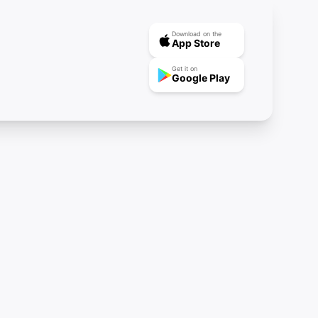
Download on the
App Store
Get it on
Google Play