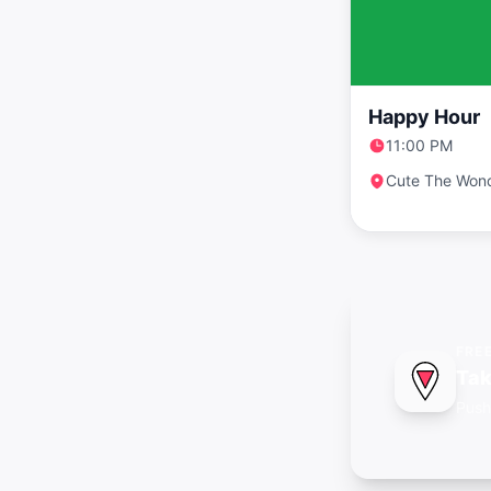
Happy Hour
11:00 PM
Cute The Won
FRE
Tak
Push