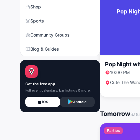
Shop
Pop Nigh
Sports
Community Groups
Blog & Guides
Pop Night wi
10:00 PM
Cute The Won
Get the free app
Full event calendars, bar listings & more.
iOS
Android
Tomorrow
Satu
Parties