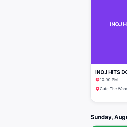
INOJ H
INOJ HITS D
10:00 PM
Cute The Won
Sunday, Augu