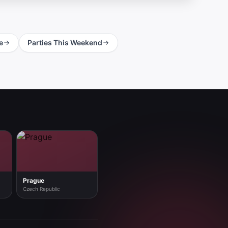
e
Parties This Weekend
Prague
Czech Republic