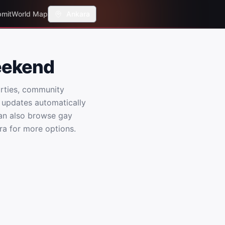
mit
World Map
Ankara
eekend
rties, community
 updates automatically
an also browse gay
ra for more options.