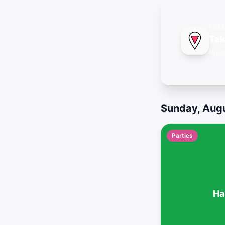
FRE
Tak
Push
Sunday, Augu
Parties
Ha