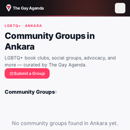
The Gay Agenda
LGBTQ+ ·
ANKARA
Community Groups in
Ankara
LGBTQ+ book clubs, social groups, advocacy, and
more — curated by The Gay Agenda.
Submit a Group
Community Groups
0
No community groups found in
Ankara
yet.