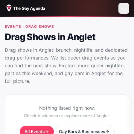
The Gay Agenda
EVENTS · DRAG SHOWS
Drag Shows in Anglet
Drag shows in Anglet: brunch, nightlife, and dedicated
drag performances. We list queer drag events so you
can find the next show. Explore more queer nightlife,
parties this weekend, and gay bars in Anglet for the
full picture.
Nothing listed right now.
Check back soon or explore more of
Anglet
.
All Events
Gay Bars & Businesses