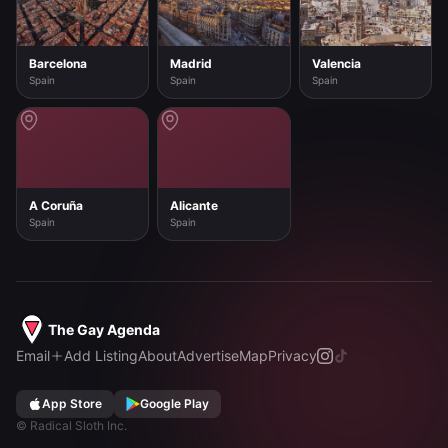
Barcelona
Madrid
Valencia
Spain
Spain
Spain
A Coruña
Alicante
Spain
Spain
The Gay Agenda
Email
Add Listing
About
Advertise
Map
Privacy
App Store
Google Play
©
Radical Sloth Inc.