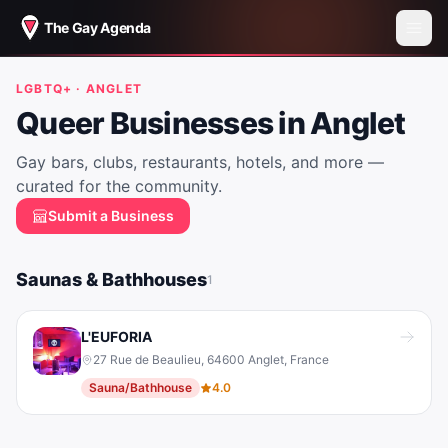
The Gay Agenda
LGBTQ+ ·
ANGLET
Queer Businesses in
Anglet
Gay bars, clubs, restaurants, hotels, and more —
curated for the community.
Submit a Business
Saunas & Bathhouses
1
L'EUFORIA
27 Rue de Beaulieu, 64600 Anglet, France
Sauna/Bathhouse
4.0