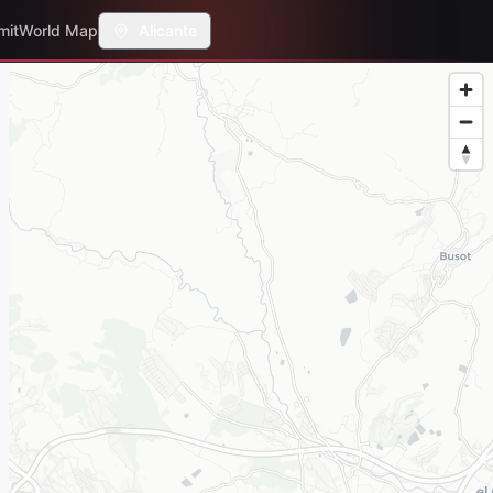
mit
World Map
Alicante