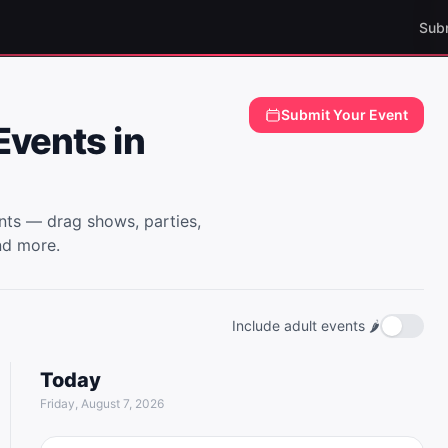
Sub
E
Submit Your Event
vents in
ts — drag shows, parties,
nd more.
Include adult events 🌶️
Today
Friday, August 7, 2026