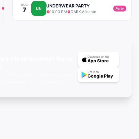
AUG
UNDERWEAR PARTY
7
UN
Party
10:00 PM
DARK Alicante
P
Download on the
g a trip to Alicante? We've
App Store
.
Get it on
ts, find gay bars, and know exactly
Google Play
go before you arrive in Alicante.