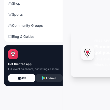
Shop
Sports
Community Groups
Blog & Guides
FREE AP
Plannin
got you
Save even
Get the free app
where to 
Full event calendars, bar listings & more.
iOS
Android