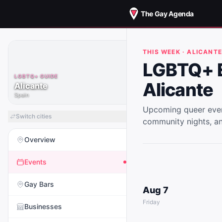
The Gay Agenda
THIS WEEK ·
ALICANT
LGBTQ+ E
LGBTQ+ GUIDE
Alicante
Alicante
Spain
Upcoming queer even
Switch cities
community nights, a
Overview
Events
Gay Bars
Aug 7
Friday
Businesses