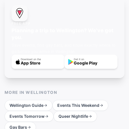
FREE APP
Planning a trip to Wellington? We've got
you.
Save events, find gay bars, and know exactly where to
go before you arrive in Wellington.
Download on the
Get it on
App Store
Google Play
MORE IN
WELLINGTON
Wellington
Guide
Events This Weekend
Events Tomorrow
Queer Nightlife
Gay Bars