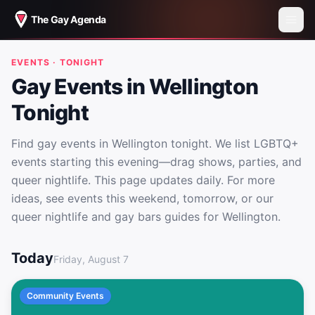
The Gay Agenda
EVENTS · TONIGHT
Gay Events in Wellington
Tonight
Find gay events in Wellington tonight. We list LGBTQ+
events starting this evening—drag shows, parties, and
queer nightlife. This page updates daily. For more
ideas, see events this weekend, tomorrow, or our
queer nightlife and gay bars guides for Wellington.
Gay Events in Wellington Tonight
Today
Friday, August 7
Community Events