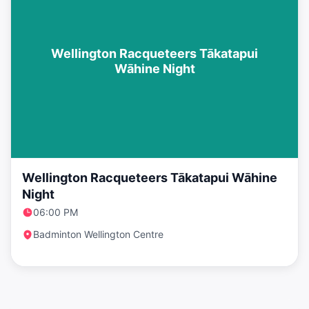
Wellington Racqueteers Tākatapui
Wāhine Night
Wellington Racqueteers Tākatapui Wāhine
Night
06:00 PM
Badminton Wellington Centre