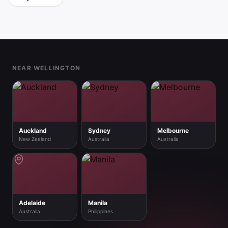
Footer
NEAR WELLINGTON
Auckland
Sydney
Melbourne
New Zealand
Australia
Australia
Adelaide
Manila
Australia
Philippines