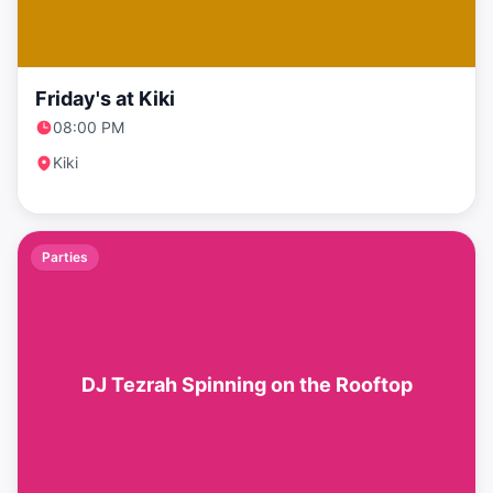
Friday's at Kiki
08:00 PM
Kiki
Parties
DJ Tezrah Spinning on the Rooftop