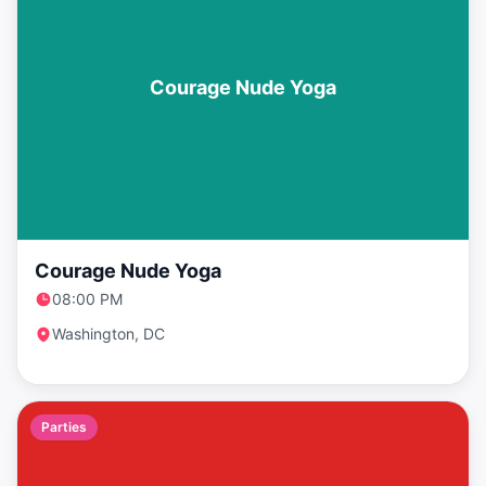
Courage Nude Yoga
Courage Nude Yoga
08:00 PM
Washington, DC
Parties