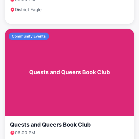
District Eagle
Community Events
Quests and Queers Book Club
Quests and Queers Book Club
06:00 PM