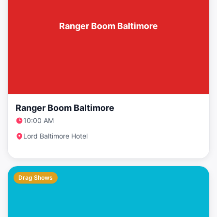
Ranger Boom Baltimore
Ranger Boom Baltimore
10:00 AM
Lord Baltimore Hotel
Drag Shows