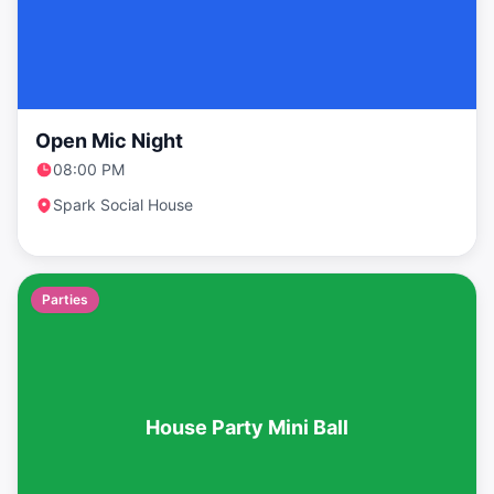
Open Mic Night
08:00 PM
Spark Social House
Parties
House Party Mini Ball