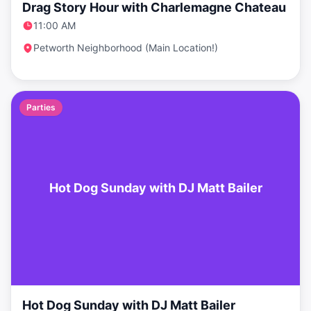
Drag Story Hour with Charlemagne Chateau
11:00 AM
Petworth Neighborhood (Main Location!)
Parties
Hot Dog Sunday with DJ Matt Bailer
Hot Dog Sunday with DJ Matt Bailer