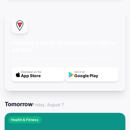
FREE APP
Planning a trip to Washington DC? We've
got you.
Save events, find gay bars, and know exactly where to
go before you arrive in Washington DC.
Download on the
Get it on
App Store
Google Play
Tomorrow
Friday, August 7
Health & Fitness