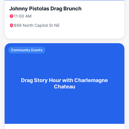
Johnny Pistolas Drag Brunch
11:00 AM
899 North Capitol St NE
Community Events
Drag Story Hour with Charlemagne
Chateau