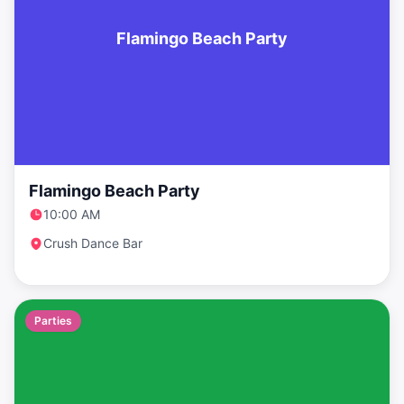
Flamingo Beach Party
Flamingo Beach Party
10:00 AM
Crush Dance Bar
Parties