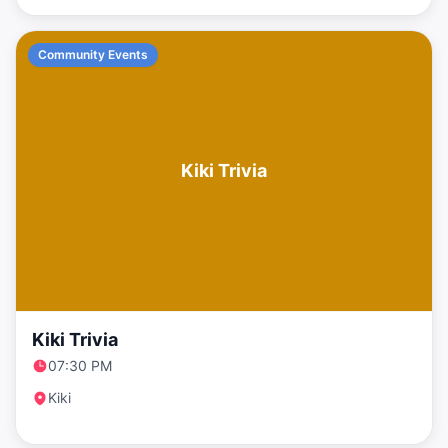
Community Events
Kiki Trivia
Kiki Trivia
07:30 PM
Kiki