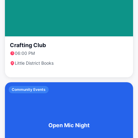
Crafting Club
06:00 PM
Little District Books
Community Events
Open Mic Night