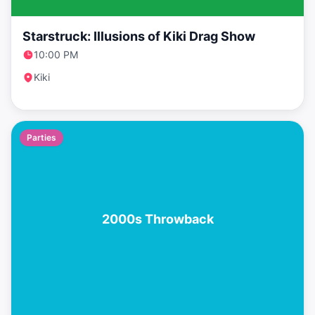
Starstruck: Illusions of Kiki Drag Show
10:00 PM
Kiki
Parties
2000s Throwback