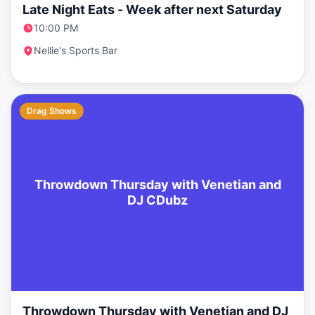
Late Night Eats - Week after next Saturday
10:00 PM
Nellie's Sports Bar
Drag Shows
Throwdown Thursday with Venetian and
DJ CDubz
Throwdown Thursday with Venetian and DJ