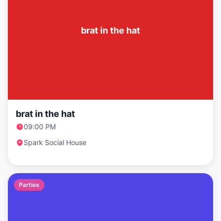
brat in the hat
brat in the hat
09:00 PM
Spark Social House
Parties