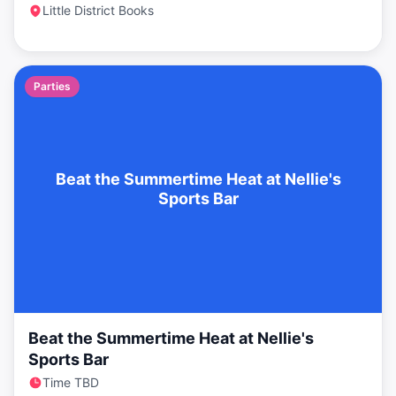
Little District Books
Parties
Beat the Summertime Heat at Nellie's
Sports Bar
Beat the Summertime Heat at Nellie's
Sports Bar
Time TBD