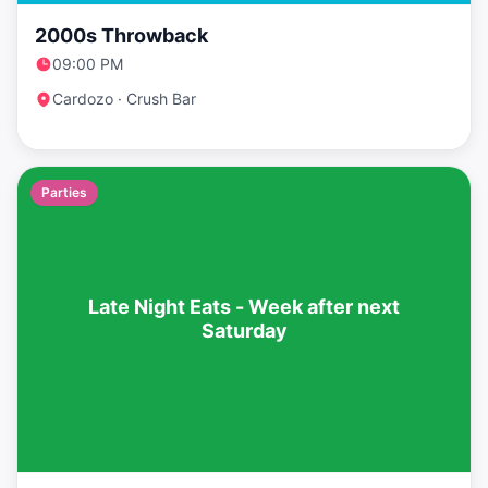
2000s Throwback
09:00 PM
Cardozo · Crush Bar
Parties
Late Night Eats - Week after next
Saturday