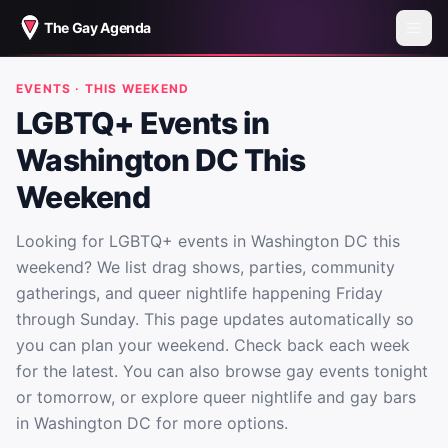
The Gay Agenda
EVENTS · THIS WEEKEND
LGBTQ+ Events in
Washington DC This
Weekend
Looking for LGBTQ+ events in Washington DC this
weekend? We list drag shows, parties, community
gatherings, and queer nightlife happening Friday
through Sunday. This page updates automatically so
you can plan your weekend. Check back each week
for the latest. You can also browse gay events tonight
or tomorrow, or explore queer nightlife and gay bars
in Washington DC for more options.