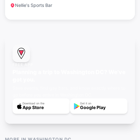
Nellie's Sports Bar
FREE APP
Planning a trip to Washington DC? We've
got you.
Save events, find gay bars, and know exactly where to
go before you arrive in Washington DC.
Download on the
Get it on
App Store
Google Play
MORE IN
WASHINGTON DC