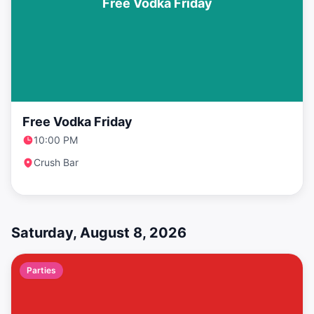
Free Vodka Friday
Free Vodka Friday
10:00 PM
Crush Bar
Saturday, August 8, 2026
Parties