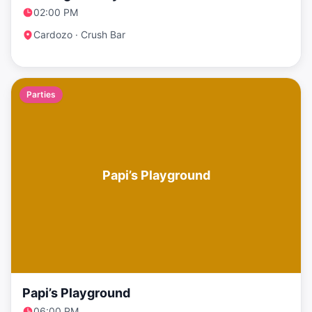
02:00 PM
Cardozo · Crush Bar
Parties
Papi’s Playground
Papi’s Playground
06:00 PM