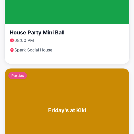
House Party Mini Ball
08:00 PM
Spark Social House
Parties
Friday's at Kiki