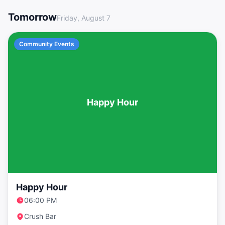
LGBTQ+ Events in Washington DC This Weekend
Tomorrow
Friday, August 7
Community Events
Happy Hour
Happy Hour
06:00 PM
Crush Bar