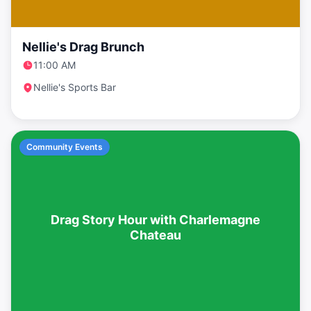
Nellie's Drag Brunch
11:00 AM
Nellie's Sports Bar
Community Events
Drag Story Hour with Charlemagne
Chateau