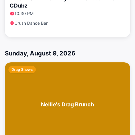
CDubz
10:30 PM
Crush Dance Bar
Sunday, August 9, 2026
Drag Shows
Nellie's Drag Brunch