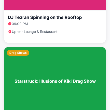
DJ Tezrah Spinning on the Rooftop
09:00 PM
Uproar Lounge & Restaurant
Drag Shows
Starstruck: Illusions of Kiki Drag Show