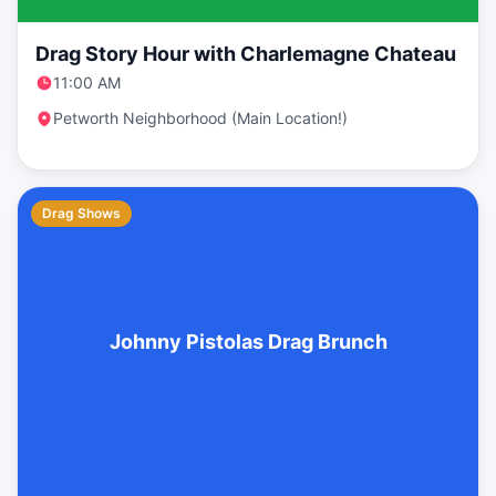
Drag Story Hour with Charlemagne Chateau
11:00 AM
Petworth Neighborhood (Main Location!)
Drag Shows
Johnny Pistolas Drag Brunch