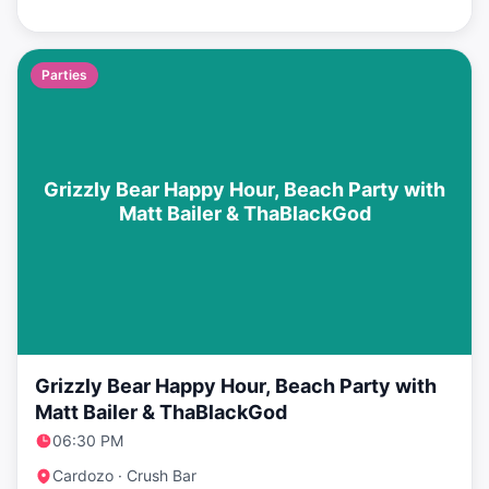
Parties
Grizzly Bear Happy Hour, Beach Party with
Matt Bailer & ThaBlackGod
Grizzly Bear Happy Hour, Beach Party with
Matt Bailer & ThaBlackGod
06:30 PM
Cardozo · Crush Bar