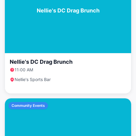
Nellie's DC Drag Brunch
Nellie's DC Drag Brunch
11:00 AM
Nellie's Sports Bar
Community Events