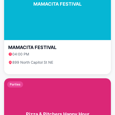
MAMACITA FESTIVAL
MAMACITA FESTIVAL
04:00 PM
899 North Capitol St NE
Parties
Pizza & Pitchers Happy Hour