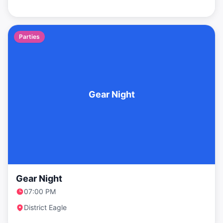
Parties
Gear Night
Gear Night
07:00 PM
District Eagle