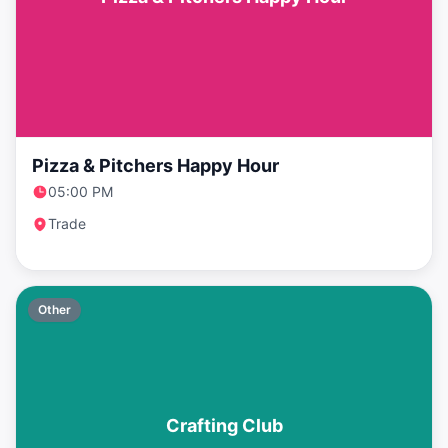
Pizza & Pitchers Happy Hour
05:00 PM
Trade
Other
Crafting Club