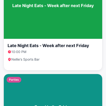
Late Night Eats - Week after next Friday
Late Night Eats - Week after next Friday
10:00 PM
Nellie's Sports Bar
Parties