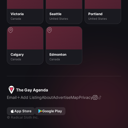
Victoria
Seattle
Portland
Canada
United States
United States
Calgary
Edmonton
Canada
Canada
The Gay Agenda
Email
Add Listing
About
Advertise
Map
Privacy
App Store
Google Play
©
Radical Sloth Inc.