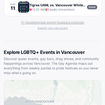
AUG
Tigres UANL vs. Vancouver Whitecaps FC
11
Event
12:00 AM
Estadio Universitario
Something look wrong? Suggest a correction
Submit your own event
Explore LGBTQ+ Events in
Vancouver
Discover queer events, gay bars, drag shows, and community
happenings across
Vancouver
. The Gay Agenda maps out
everything from weekly parties to pride festivals so you never
miss what's going on.