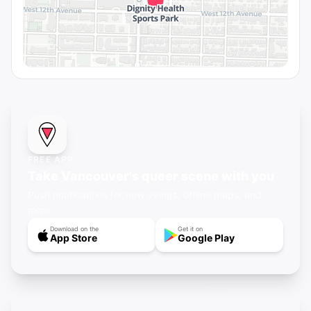
FREE APP
Take Vancouver's queer scene with you
Push notifications for new events, offline maps, and
more.
Download on the
Get it on
App Store
Google Play