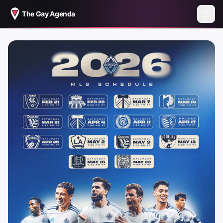
The Gay Agenda