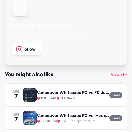
SOCIAL
Follow us on Instagram
Events, city guides, and queer vibes —
@gayagendaapp
Follow
You might also like
View all
→
AUG
Vancouver Whitecaps FC vs FC Juarez
7
Event
12:00 AM
BC Place
AUG
Vancouver Whitecaps FC vs. Houston Dynamo
7
Event
07:30 PM
Shell Energy Stadium