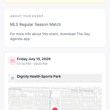
ABOUT THIS EVENT
MLS Regular Season Match
For more info about this event, download The Gay
Agenda app.
Friday July 10, 2026
07:30 PM – 09:30 PM
Dignity Health Sports Park