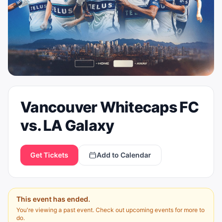
Vancouver Whitecaps FC
vs. LA Galaxy
Get Tickets
Add to Calendar
This event has ended.
You're viewing a past event. Check out upcoming events for more to
do.