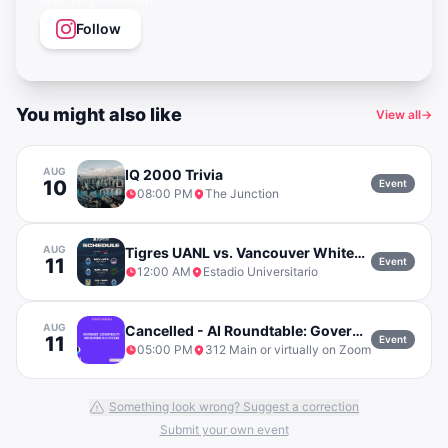
Follow
You might also like
View all
→
AUG
IQ 2000 Trivia
10
Event
08:00 PM
The Junction
AUG
Tigres UANL vs. Vancouver Whitecaps FC
11
Event
12:00 AM
Estadio Universitario
AUG
Cancelled - AI Roundtable: Governance, Accountability and Response in AI Systems
11
Event
05:00 PM
312 Main or virtually on Zoom
Something look wrong? Suggest a correction
Submit your own event