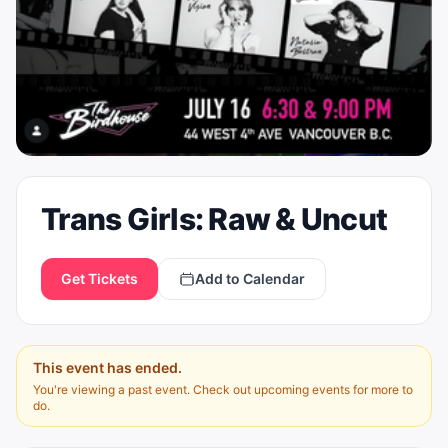
Trans Girls: Raw & Uncut
Get Tickets
Add to Calendar
This event has ended.
You're viewing a past event. Check out upcoming events for more to
do.