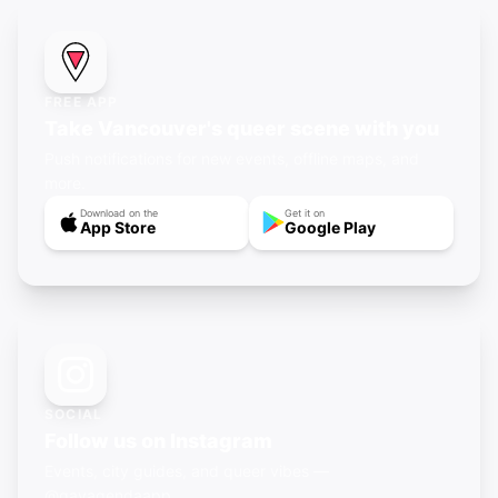
FREE APP
Take Vancouver's queer scene with you
Push notifications for new events, offline maps, and
more.
Download on the
Get it on
App Store
Google Play
SOCIAL
Follow us on Instagram
Events, city guides, and queer vibes —
@gayagendaapp