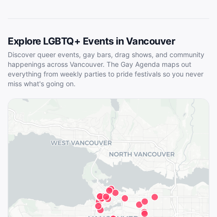
Explore LGBTQ+ Events in
Vancouver
Discover queer events, gay bars, drag shows, and community
happenings across
Vancouver
. The Gay Agenda maps out
everything from weekly parties to pride festivals so you never
miss what's going on.