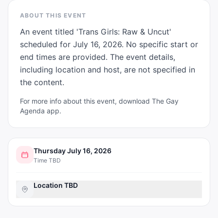
ABOUT THIS EVENT
An event titled 'Trans Girls: Raw & Uncut' 
scheduled for July 16, 2026. No specific start or 
end times are provided. The event details, 
including location and host, are not specified in 
the content.
For more info about this event, download The Gay
Agenda app.
Thursday July 16, 2026
Time TBD
Location TBD