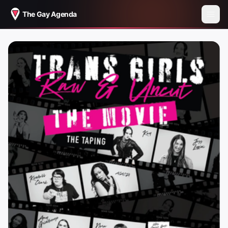
The Gay Agenda