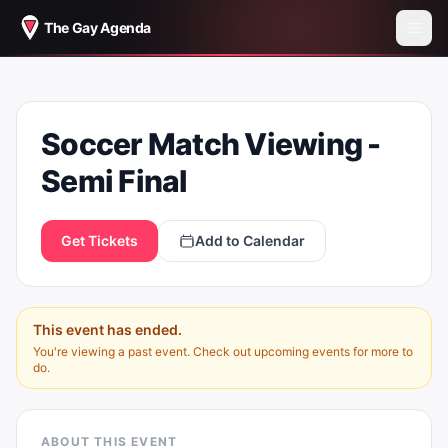
The Gay Agenda
SOCCER MATCH VIEWING - SEMI
Soccer Match Viewing -
FINAL
Semi Final
Get Tickets
Add to Calendar
This event has ended.
You're viewing a past event. Check out upcoming events for more to
do.
ABOUT THIS EVENT