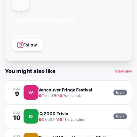
SOCIAL
Follow us on Instagram
Events, city guides, and queer vibes —
@gayagendaapp
Follow
You might also like
View all
→
AUG
Vancouver Fringe Festival
9
VA
Event
Time TBD
PumpJack
AUG
IQ 2000 Trivia
10
IQ
Event
08:00 PM
The Junction
AUG