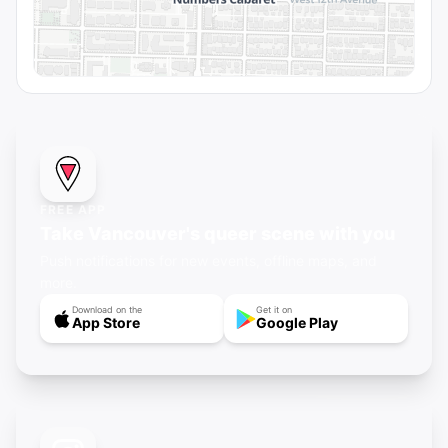
FREE APP
Take Vancouver's queer scene with you
Push notifications for new events, offline maps, and
more.
Download on the
Get it on
App Store
Google Play