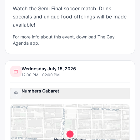
Watch the Semi Final soccer match. Drink 
specials and unique food offerings will be made 
available!
For more info about this event, download The Gay
Agenda app.
Wednesday July 15, 2026
12:00 PM – 02:00 PM
Numbers Cabaret