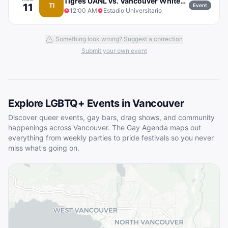
Tigres UANL vs. Vancouver Whitecaps FC
11
TI
Event
12:00 AM
Estadio Universitario
Something look wrong? Suggest a correction
Submit your own event
Explore LGBTQ+ Events in
Vancouver
Discover queer events, gay bars, drag shows, and community
happenings across
Vancouver
. The Gay Agenda maps out
everything from weekly parties to pride festivals so you never
miss what's going on.