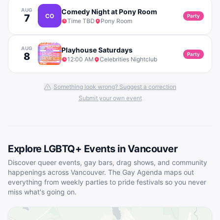
AUG
Comedy Night at Pony Room
7
CO
Party
Time TBD
Pony Room
AUG
Playhouse Saturdays
8
Party
12:00 AM
Celebrities Nightclub
Something look wrong? Suggest a correction
Submit your own event
Explore LGBTQ+ Events in
Vancouver
Discover queer events, gay bars, drag shows, and community
happenings across
Vancouver
. The Gay Agenda maps out
everything from weekly parties to pride festivals so you never
miss what's going on.