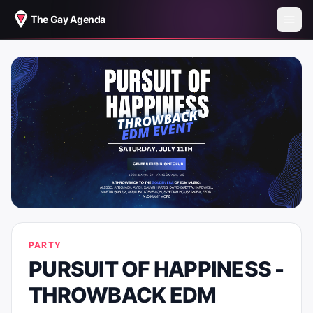
The Gay Agenda
PARTY
PURSUIT OF HAPPINESS -
THROWBACK EDM