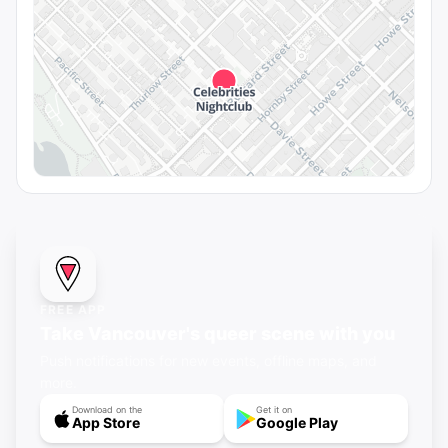
FREE APP
Take Vancouver's queer scene with you
Push notifications for new events, offline maps, and
more.
Download on the
Get it on
App Store
Google Play