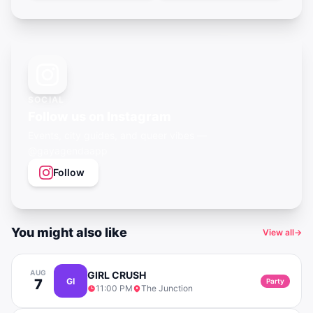
SOCIAL
Follow us on Instagram
Events, city guides, and queer vibes —
@gayagendaapp
Follow
You might also like
View all
→
AUG
GIRL CRUSH
7
GI
Party
11:00 PM
The Junction