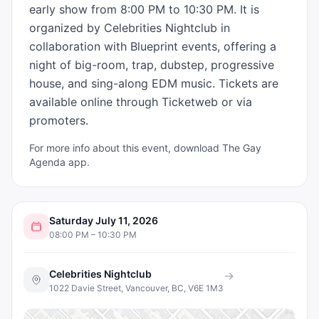
early show from 8:00 PM to 10:30 PM. It is 
organized by Celebrities Nightclub in 
collaboration with Blueprint events, offering a 
night of big-room, trap, dubstep, progressive 
house, and sing-along EDM music. Tickets are 
available online through Ticketweb or via 
promoters.
For more info about this event, download The Gay
Agenda app.
Saturday July 11, 2026
08:00 PM – 10:30 PM
Celebrities Nightclub
→
1022 Davie Street, Vancouver, BC, V6E 1M3