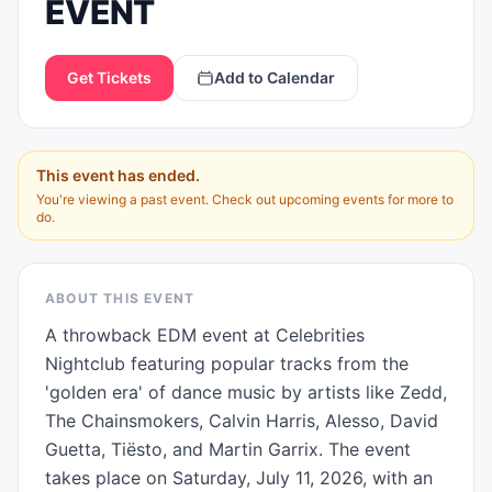
EVENT
Get Tickets
Add to Calendar
This event has ended.
You're viewing a past event. Check out upcoming events for more to
do.
ABOUT THIS EVENT
A throwback EDM event at Celebrities 
Nightclub featuring popular tracks from the 
'golden era' of dance music by artists like Zedd, 
The Chainsmokers, Calvin Harris, Alesso, David 
Guetta, Tiësto, and Martin Garrix. The event 
takes place on Saturday, July 11, 2026, with an 