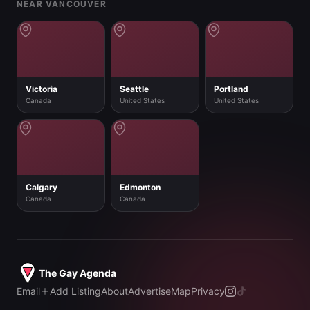
NEAR VANCOUVER
Victoria
Seattle
Portland
Canada
United States
United States
Calgary
Edmonton
Canada
Canada
The Gay Agenda
Email
Add Listing
About
Advertise
Map
Privacy