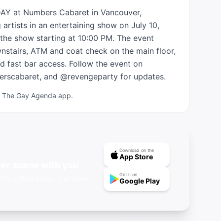
DAY at Numbers Cabaret in Vancouver, 
artists in an entertaining show on July 10, 
he show starting at 10:00 PM. The event 
nstairs, ATM and coat check on the main floor, 
d fast bar access. Follow the event on 
rscabaret, and @revengeparty for updates.
ad The Gay Agenda app.
Download on the
App Store
er scene with you
Get it on
nts, offline maps, and more.
Google Play