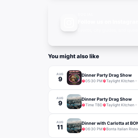
SOCIAL
Follow us on Instagra
Events, city guides, and qu
You might also like
AUG
Dinner Party Drag Show
9
05:30 PM
Taylight Kitchen -
AUG
Dinner Party Drag Show
9
Time TBD
Taylight Kitchen -
AUG
Dinner with Carlotta at B
11
06:30 PM
Bonta Italian Risto