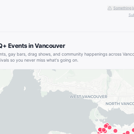
Something l
Sub
Q+ Events in
Vancouver
nts, gay bars, drag shows, and community happenings across
Vanco
tivals so you never miss what's going on.