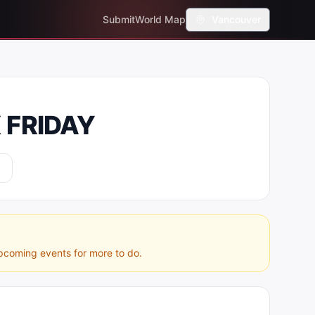
Submit
World Map
Vancouver
 FRIDAY
pcoming events for more to do.