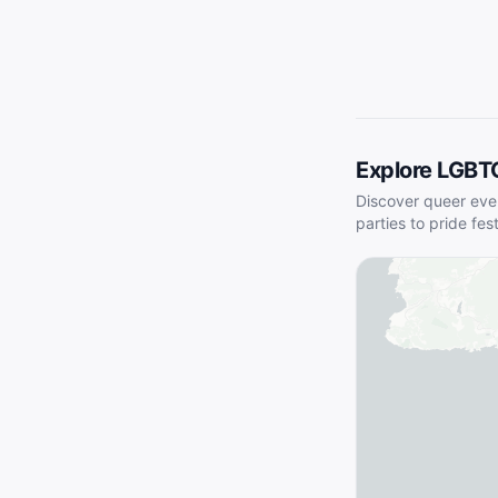
Explore LGBT
Discover queer eve
parties to pride fes