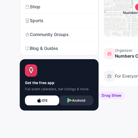
Shop
Sports
Community Groups
Blog & Guides
Organizer
Numbers C
For Everyo
Get the free app
Full event calendars, bar listings & more.
Drag Show
iOS
Android