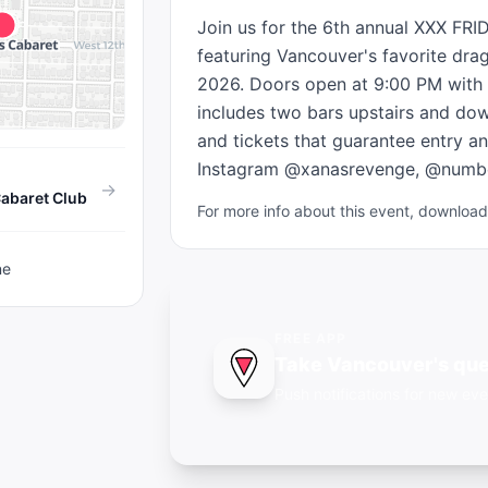
Join us for the 6th annual XXX FRI
featuring Vancouver's favorite drag 
2026. Doors open at 9:00 PM with t
includes two bars upstairs and dow
and tickets that guarantee entry an
Instagram @xanasrevenge, @numbe
→
abaret Club
For more info about this event, downlo
ne
FREE APP
Take Vancouver's que
Push notifications for new eve