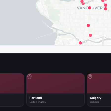
map in the app
Portland
Calgary
United States
Canada