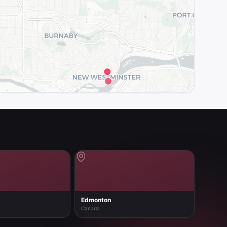
Edmonton
Canada