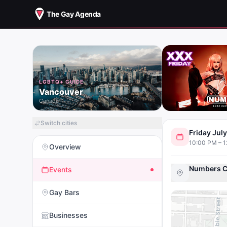
The Gay Agenda
LGBTQ+ GUIDE
Vancouver
Canada
Switch cities
Friday Jul
10:00 PM – 
Overview
Numbers C
Events
Gay Bars
Businesses