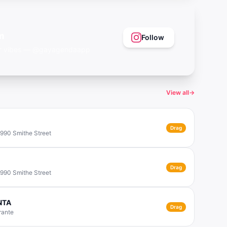
m
Follow
eer vibes — @gayagendaapp
View all
→
Drag
 990 Smithe Street
Drag
 990 Smithe Street
ONTA
Drag
rante