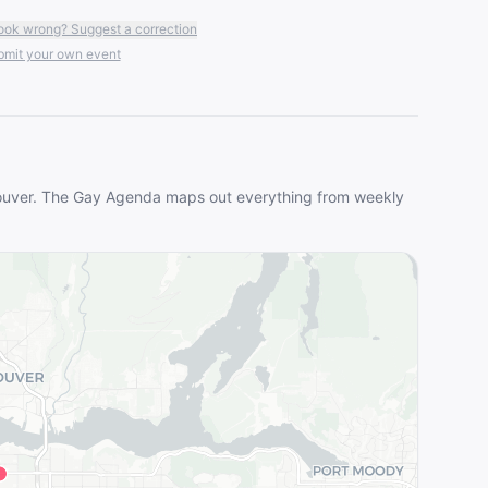
ook wrong? Suggest a correction
mit your own event
uver
. The Gay Agenda maps out everything from weekly