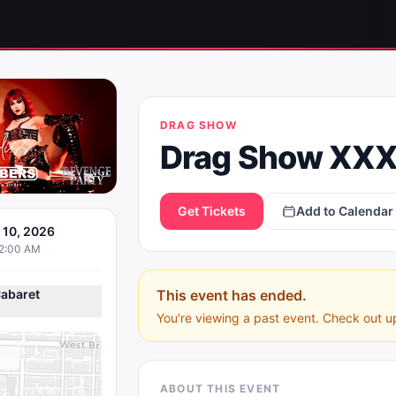
DRAG SHOW
Drag Show XXX
Get Tickets
Add to Calendar
y 10, 2026
12:00 AM
abaret
This event has ended.
You're viewing a past event. Check out u
ABOUT THIS EVENT