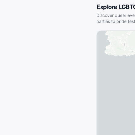
Explore LGBT
Discover queer eve
parties to pride fes