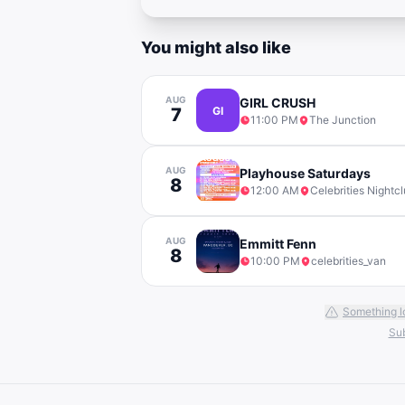
You might also like
AUG
GIRL CRUSH
7
GI
11:00 PM
The Junction
AUG
Playhouse Saturdays
8
12:00 AM
Celebrities Nightc
AUG
Emmitt Fenn
8
10:00 PM
celebrities_van
Something l
Sub