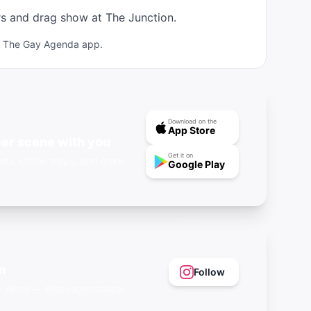
rs and drag show at The Junction.
ad The Gay Agenda app.
Download on the
App Store
er scene with you
Get it on
nts, offline maps, and more.
Google Play
m
Follow
eer vibes — @gayagendaapp