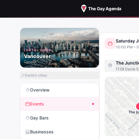
The Gay Agenda
CAL
Saturday J
SATURD
10:00 PM – 
LGBTQ+ GUIDE
Vancouver
Canada
The Juncti
1138 Davie S
Switch cities
Overview
Events
Gay Bars
Businesses