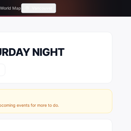
World Map
Vancouver
URDAY NIGHT
pcoming events for more to do.