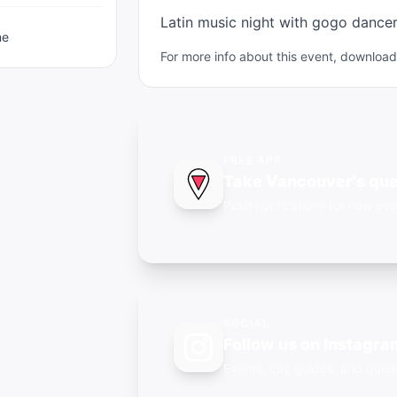
Latin music night with gogo dance
ne
For more info about this event, downlo
FREE APP
Take Vancouver's que
Push notifications for new eve
SOCIAL
Follow us on Instagra
Events, city guides, and qu