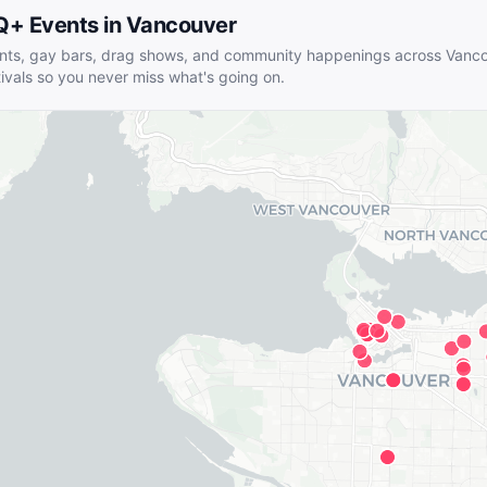
Q+ Events in
Vancouver
nts, gay bars, drag shows, and community happenings across
Vanco
tivals so you never miss what's going on.