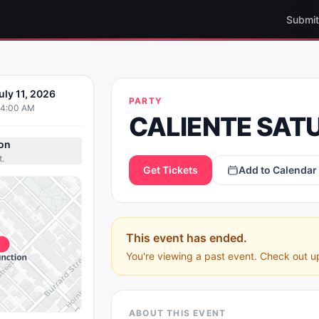
Submit
IENTE
uly 11, 2026
PARTY
AY NIGHT
04:00 AM
CALIENTE SAT
on
t.
Get Tickets
Add to Calendar
This event has ended.
You're viewing a past event. Check out u
ABOUT THIS EVENT