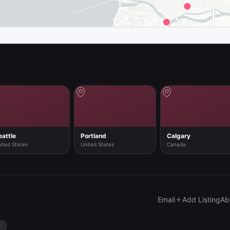
map in the app
eattle
Portland
Calgary
ited States
United States
Canada
Email
Add Listing
Ab
y