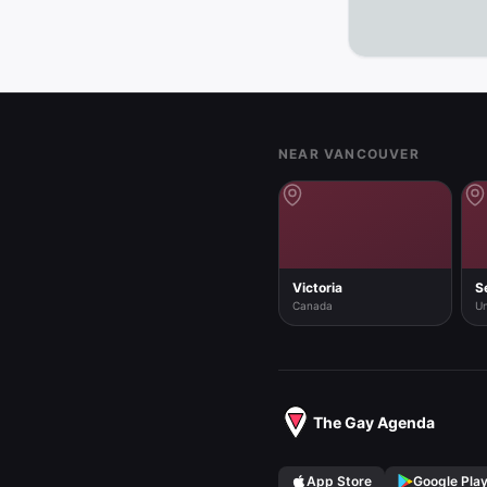
See the full 
Footer
NEAR VANCOUVER
Victoria
S
Canada
Un
The Gay Agenda
App Store
Google Pla