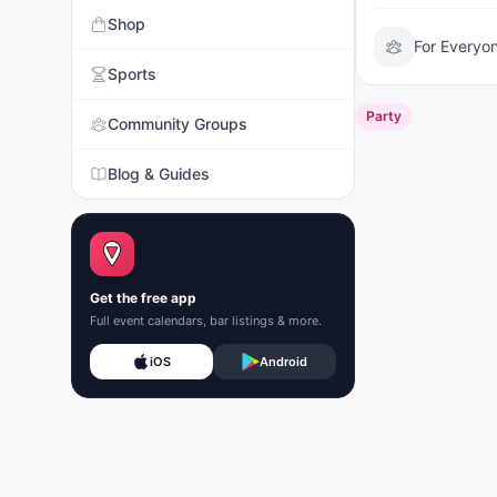
Shop
For Everyo
Sports
Party
Community Groups
Blog & Guides
Get the free app
Full event calendars, bar listings & more.
iOS
Android