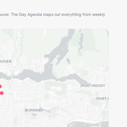
uver
. The Gay Agenda maps out everything from weekly