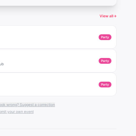
View all
→
Party
Party
lub
Party
ook wrong? Suggest a correction
mit your own event