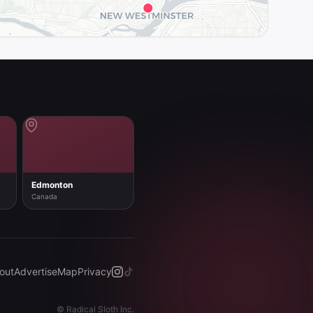
Edmonton
Canada
out
Advertise
Map
Privacy
©
Radical Sloth Inc.