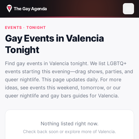
The Gay Agenda
EVENTS · TONIGHT
Gay Events in Valencia
Tonight
Find gay events in Valencia tonight. We list LGBTQ+
events starting this evening—drag shows, parties, and
queer nightlife. This page updates daily. For more
ideas, see events this weekend, tomorrow, or our
queer nightlife and gay bars guides for Valencia.
Nothing listed right now.
Check back soon or explore more of
Valencia
.