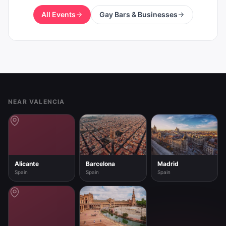
All Events
Gay Bars & Businesses
Footer
NEAR VALENCIA
Alicante
Barcelona
Madrid
Spain
Spain
Spain