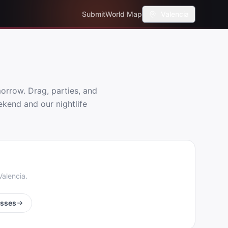
Submit
World Map
Valencia
rrow. Drag, parties, and
ekend and our nightlife
Valencia
.
esses