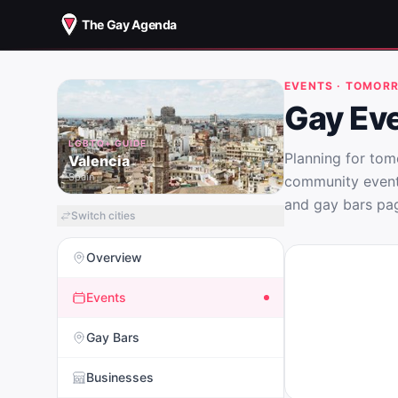
The Gay Agenda
EVENTS · TOMOR
Gay Eve
LGBTQ+ GUIDE
Planning for tom
Valencia
Spain
community events
and gay bars pag
Switch cities
Overview
Events
Gay Bars
Businesses