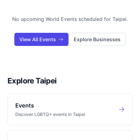
No upcoming World Events scheduled for
Taipei
.
View All Events
Explore Businesses
Explore Taipei
Events
Discover LGBTQ+ events in
Taipei