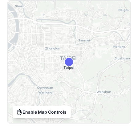
Enable Map Controls