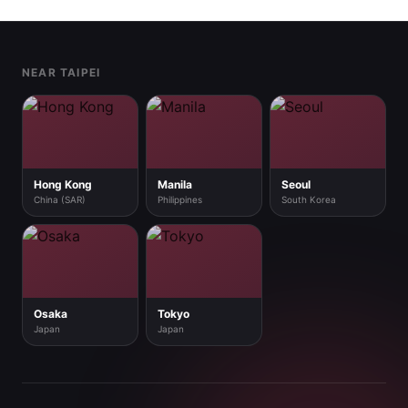
Footer
NEAR TAIPEI
Hong Kong
Manila
Seoul
China (SAR)
Philippines
South Korea
Osaka
Tokyo
Japan
Japan