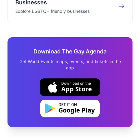
Businesses
Explore LGBTQ+ friendly businesses
Download The Gay Agenda
Get World Events maps, events, and tickets in the
app
Download on the
App Store
GET IT ON
Google Play