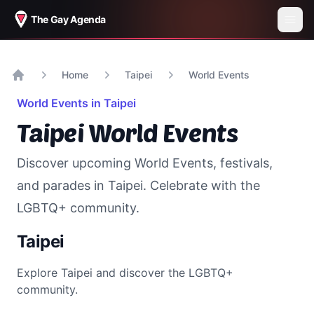
The Gay Agenda
Home
Taipei
World Events
Home
World Events in
Taipei
Taipei
World Events
Discover upcoming World Events, festivals,
and parades in
Taipei
. Celebrate with the
LGBTQ+ community.
Taipei
Explore
Taipei
and discover the LGBTQ+
community.