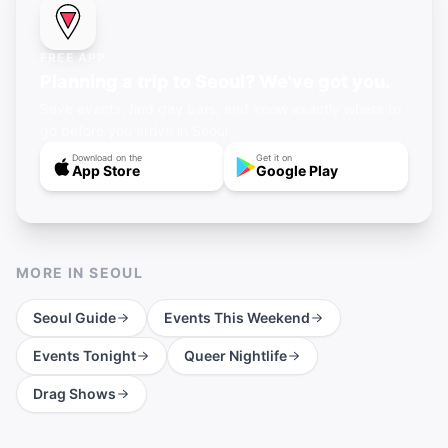
FREE APP
Planning a trip to Seoul? We've got you.
Save events, find gay bars, and know exactly where to
go before you arrive in Seoul.
Download on the
Get it on
App Store
Google Play
MORE IN
SEOUL
Seoul
Guide
Events This Weekend
Events Tonight
Queer Nightlife
Drag Shows