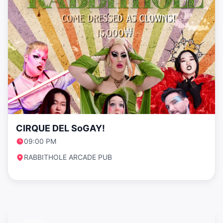
CIRQUE DEL SoGAY!
09:00 PM
RABBITHOLE ARCADE PUB