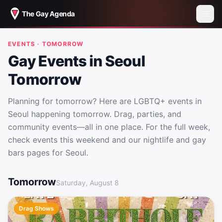
The Gay Agenda
EVENTS · TOMORROW
Gay Events in Seoul
Tomorrow
Planning for tomorrow? Here are LGBTQ+ events in
Seoul happening tomorrow. Drag, parties, and
community events—all in one place. For the full week,
check events this weekend and our nightlife and gay
bars pages for Seoul.
Gay Events in Seoul Tomorrow
Tomorrow
Saturday, August 8
Drag Shows