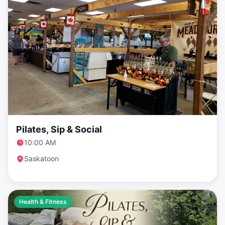
Pilates, Sip & Social
10:00 AM
Saskatoon
Health & Fitness