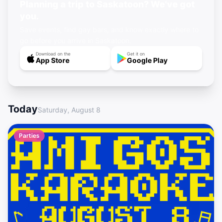
Planning a trip to Saskatoon? We've got
you.
Save events, find gay bars, and know exactly where to
go before you arrive in Saskatoon.
Download on the
Get it on
App Store
Google Play
Today
Saturday, August 8
Parties