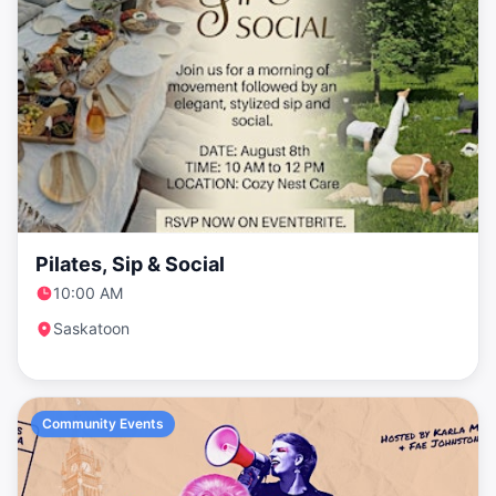
Pilates, Sip & Social
10:00 AM
Saskatoon
Community Events