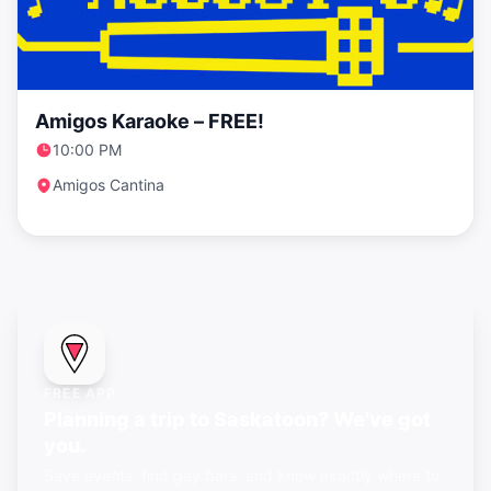
Amigos Karaoke – FREE!
10:00 PM
Amigos Cantina
FREE APP
Planning a trip to Saskatoon? We've got
you.
Save events, find gay bars, and know exactly where to