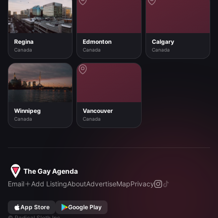
Regina
Edmonton
Calgary
Canada
Canada
Canada
Winnipeg
Vancouver
Canada
Canada
The Gay Agenda
Email
Add Listing
About
Advertise
Map
Privacy
App Store
Google Play
©
Radical Sloth Inc.