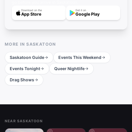
go before you arrive in Saskatoon.
Download on the
Get it on
App Store
Google Play
MORE IN
SASKATOON
Saskatoon
Guide
Events This Weekend
Events Tonight
Queer Nightlife
Drag Shows
Footer
NEAR SASKATOON