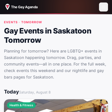
The Gay Agenda
EVENTS · TOMORROW
Gay Events in Saskatoon
Tomorrow
Planning for tomorrow? Here are LGBTQ+ events in
Saskatoon happening tomorrow. Drag, parties, and
community events—all in one place. For the full week,
check events this weekend and our nightlife and gay
bars pages for Saskatoon.
Gay Events in Saskatoon Tomorrow
Today
Saturday, August 8
Health & Fitness