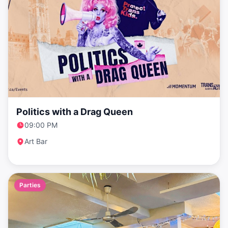
Politics with a Drag Queen
09:00 PM
Art Bar
Parties