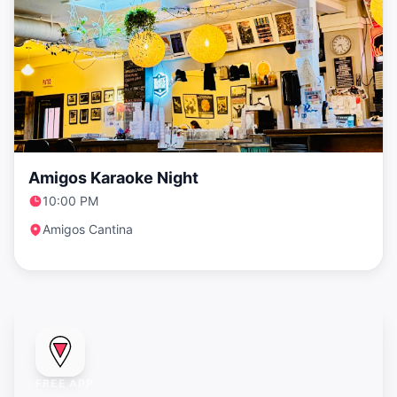
Amigos Karaoke Night
10:00 PM
Amigos Cantina
FREE APP