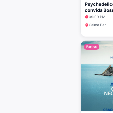
Psychedelicd
convida Bos
09:00 PM
Calma Bar
Parties