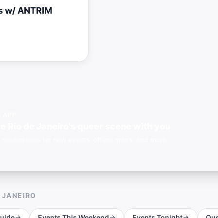
s w/ ANTRIM
E APP
e Rio de Janeiro's queer scene with you
 notifications for new events, offline maps, and more.
E JANEIRO
uide
Events This Weekend
Events Tonight
Que