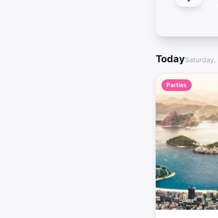
Push
Today
Saturday,
Parties