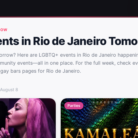
ROW
nts in Rio de Janeiro Tom
morrow? Here are LGBTQ+ events in Rio de Janeiro happeni
munity events—all in one place. For the full week, check e
 gay bars pages for Rio de Janeiro.
io de Janeiro Tomorrow
 August 8
Parties