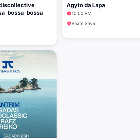
iscollective
Agyto da Lapa
sa_bossa_bossa
10:00 PM
Boate Save