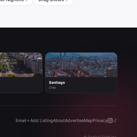
Santiago
Chile
Email
Add Listing
About
Advertise
Map
Privacy
©
Radical Sloth Inc.