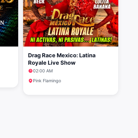
Drag Race Mexico: Latina
Royale Live Show
02:00 AM
Pink Flamingo