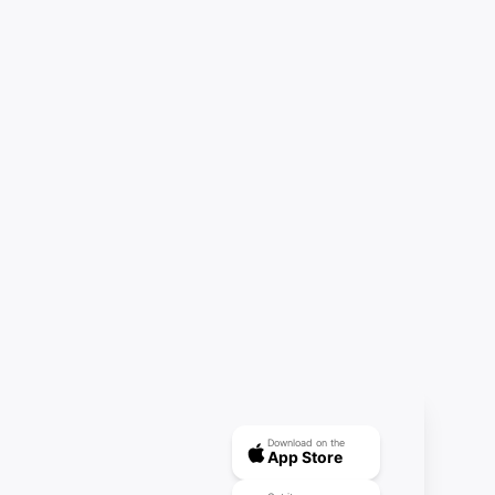
Download on the
App Store