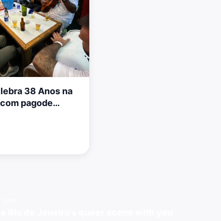
elebra 38 Anos na
a com pagode
E APP
e Rio de Janeiro's queer scene with you