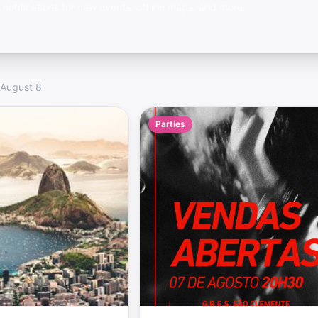
 notifications for new events, offline maps, and more.
 August 8
Parties