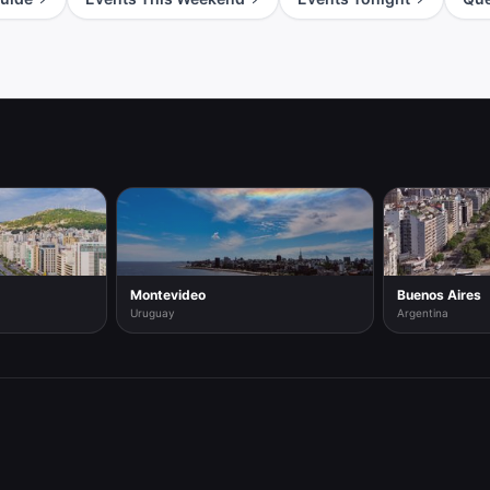
Montevideo
Buenos Aires
Uruguay
Argentina