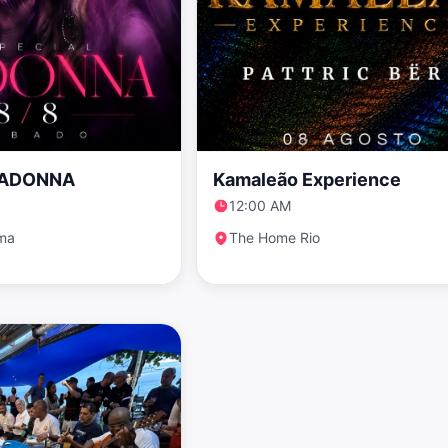
MADONNA
Kamaleão Experience
12:00 AM
ema
The Home Rio