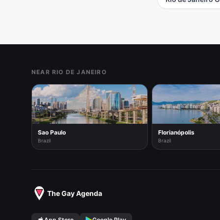
Footer
NEAR RIO DE JANEIRO
Sao Paulo
Florianópolis
Brazil
Brazil
The Gay Agenda
App Store
Google Play