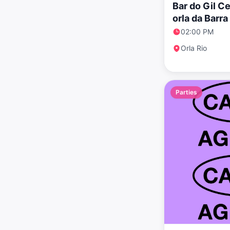
Bar do Gil C
orla da Barr
clássico
02:00 PM
Orla Rio
Parties