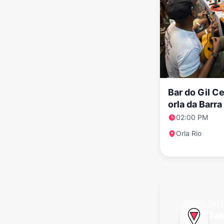
Bar do Gil C
orla da Barr
clássico
02:00 PM
Orla Rio
FRE
Tak