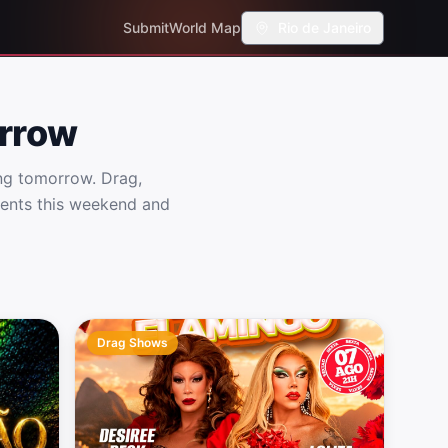
Submit
World Map
Rio de Janeiro
orrow
ng tomorrow. Drag,
vents this weekend and
Drag Shows