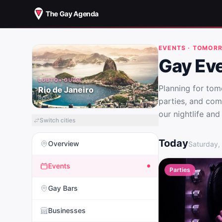
The Gay Agenda
EVENTS · TOMOR
Gay Eve
LGBTQ+ GUIDE
Planning for to
Rio de Janeiro
Brazil
parties, and com
our nightlife and
Switch cities
Gay Events in R
Today
Overview
Saturday,
Events
Parties
Gay Bars
Businesses