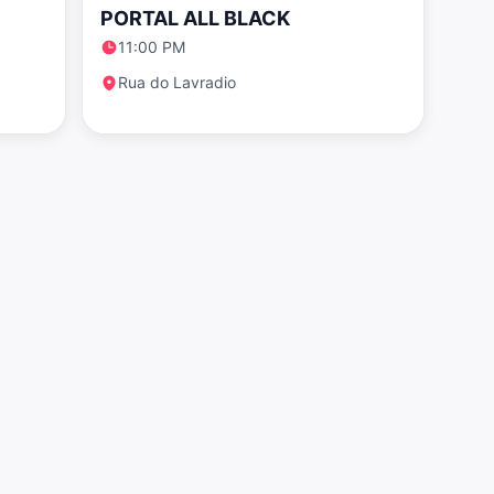
PORTAL ALL BLACK
11:00 PM
Rua do Lavradio