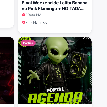
Final Weekend de Lolita Banana
no Pink Flamingo + NOITADA
POP especial Rosalía
09:00 PM
Pink Flamingo
Parties