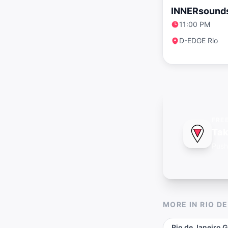
INNERsound
11:00 PM
D-EDGE Rio
FRE
Tak
Push
MORE IN
RIO D
Rio de Janeiro
G