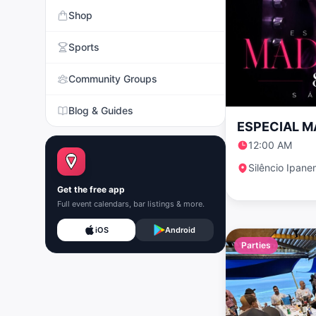
Shop
Sports
Community Groups
Blog & Guides
ESPECIAL 
12:00 AM
Silêncio Ipan
Get the free app
Full event calendars, bar listings & more.
iOS
Android
Parties