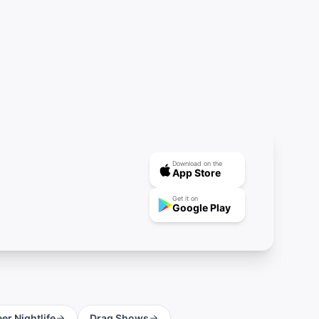
Download on the
App Store
Get it on
Google Play
er Nightlife
Drag Shows