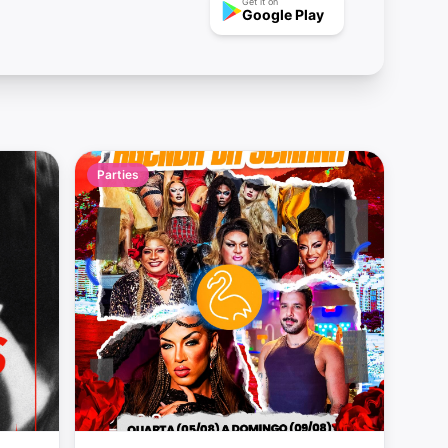
Get it on
Google Play
Parties