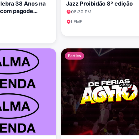
elebra 38 Anos na
Jazz Proibidão 8º edição
a com pagode
08:30 PM
LEME
Parties