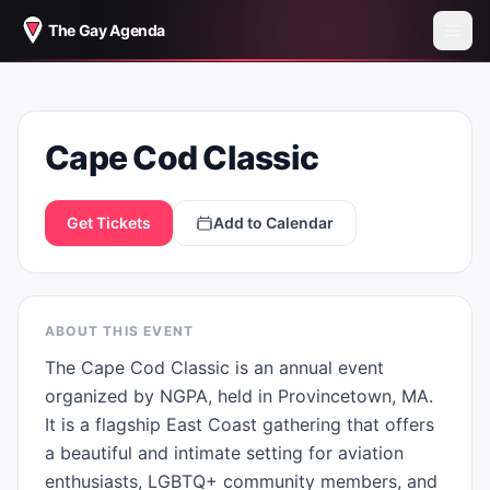
The Gay Agenda
CAPE COD CLASSIC
Cape Cod Classic
Get Tickets
Add to Calendar
ABOUT THIS EVENT
The Cape Cod Classic is an annual event 
organized by NGPA, held in Provincetown, MA. 
It is a flagship East Coast gathering that offers 
a beautiful and intimate setting for aviation 
enthusiasts, LGBTQ+ community members, and 