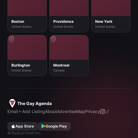
Boston
Providence
New York
United States
United States
United States
Burlington
Montreal
United States
Canada
The Gay Agenda
Email
Add Listing
About
Advertise
Map
Privacy
App Store
Google Play
©
Radical Sloth Inc.