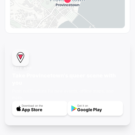
FREE APP
Take Provincetown's queer scene with
you
Push notifications for new events, offline maps, and
more.
Download on the
Get it on
App Store
Google Play