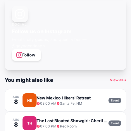
SOCIAL
Follow us on Instagram
Events, city guides, and queer vibes —
@gayagendaapp
Follow
You might also like
View all
→
AUG
New Mexico Hikers' Retreat
8
NE
Event
08:00 AM
Santa Fe, NM
AUG
The Last Bloated Showgirl: Cheril Vendetti
8
TH
Event
07:00 PM
Red Room