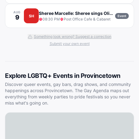
AUG
Sheree Marcelle: Sheree sings Olivia Dean w/ Mike Flanagan
9
SH
Event
08:30 PM
Post Office Cafe & Cabaret
Something look wrong? Suggest a correction
Submit your own event
Explore LGBTQ+ Events in
Provincetown
Discover queer events, gay bars, drag shows, and community
happenings across
Provincetown
. The Gay Agenda maps out
everything from weekly parties to pride festivals so you never
miss what's going on.