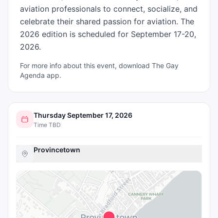
aviation professionals to connect, socialize, and 
celebrate their shared passion for aviation. The 
2026 edition is scheduled for September 17-20, 
2026.
For more info about this event, download The Gay
Agenda app.
Thursday September 17, 2026
Time TBD
Provincetown