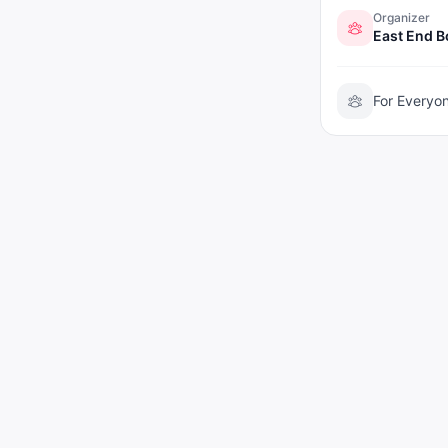
Organizer
East End 
For Everyo