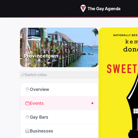
The Gay Agenda
LGBTQ+ GUIDE
Provincetown
United States
Switch cities
Overview
Events
Gay Bars
Businesses