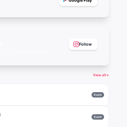
Google Play
m
Follow
eer vibes — @gayagendaapp
View all
→
Event
t
Event