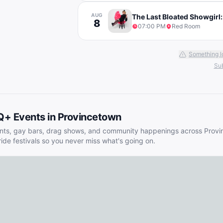
AUG
The Last Bloated Showgirl:
8
07:00 PM
Red Room
Something l
Sub
Q+ Events in
Provincetown
nts, gay bars, drag shows, and community happenings across
Provi
ride festivals so you never miss what's going on.