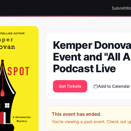
Submit
Wo
Kemper Donova
Event and "All 
Podcast Live
Get Tickets
Add to Calendar
This event has ended.
You're viewing a past event. Check out u