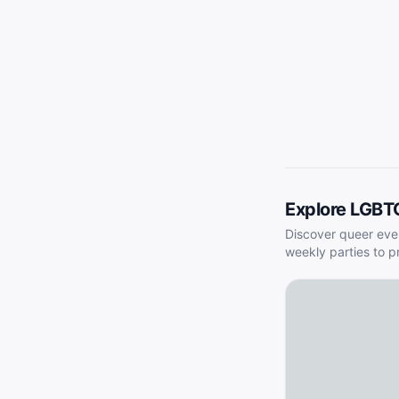
Explore LGBT
Discover queer eve
weekly parties to p