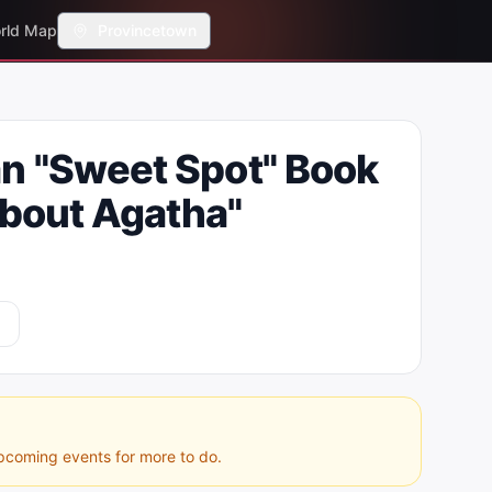
rld Map
Provincetown
n "Sweet Spot" Book
About Agatha"
pcoming events for more to do.