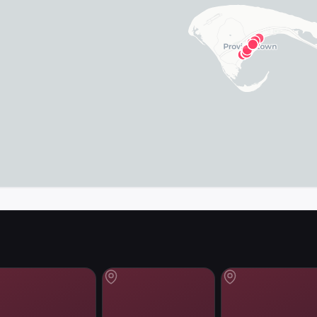
map in the app