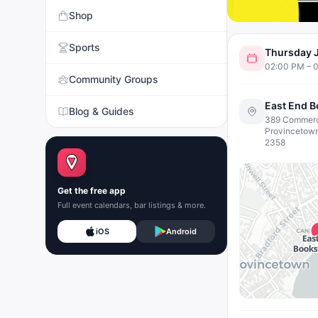
Shop
Sports
Thursday J
02:00 PM – 
Community Groups
East End 
Blog & Guides
389 Commerci
Provincetow
2358
Get the free app
Full event calendars, bar listings & more.
iOS
Android