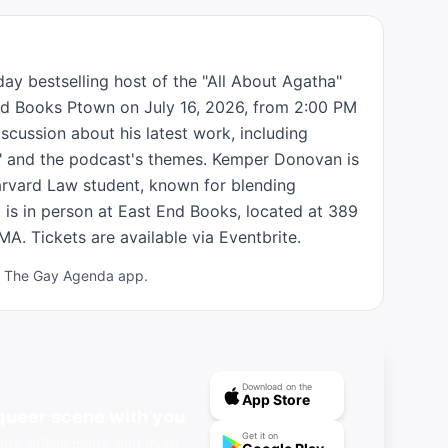
 bestselling host of the "All About Agatha" 
End Books Ptown on July 16, 2026, from 2:00 PM 
scussion about his latest work, including 
t" and the podcast's themes. Kemper Donovan is 
rvard Law student, known for blending 
 is in person at East End Books, located at 389 
A. Tickets are available via Eventbrite.
ad The Gay Agenda app.
Download on the
App Store
queer scene with you
Get it on
nts, offline maps, and more.