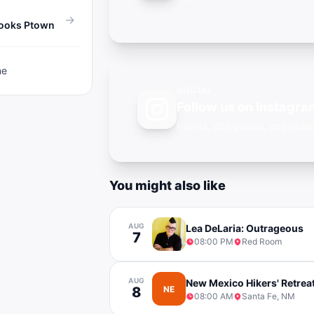
→
Books Ptown
ne
SOCIAL
Follow us on Instagra
Events, city guides, and qu
You might also like
AUG
Lea DeLaria: Outrageous
7
08:00 PM
Red Room
AUG
New Mexico Hikers' Retrea
8
NE
08:00 AM
Santa Fe, NM