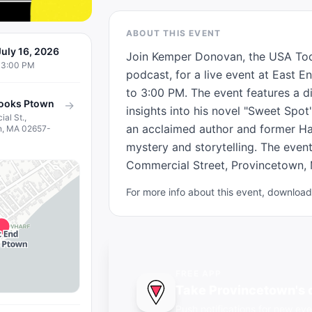
ABOUT THIS EVENT
uly 16, 2026
Join Kemper Donovan, the USA Today
03:00 PM
podcast, for a live event at East 
to 3:00 PM. The event features a di
Books Ptown
→
insights into his novel "Sweet Spo
al St.,
an acclaimed author and former Ha
n, MA 02657-
mystery and storytelling. The event
Commercial Street, Provincetown, M
For more info about this event, downlo
FREE APP
Take Provincetown's 
Push notifications for new eve