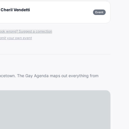
 Cheril Vendetti
Event
ook wrong? Suggest a correction
mit your own event
ncetown
. The Gay Agenda maps out everything from