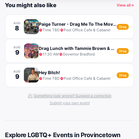
You might also like
View all
→
AUG
Paige Turner - Drag Me To The Movies
8
Drag
Time TBD
Post Office Cafe & Cabaret
AUG
Drag Lunch with Tammie Brown & The Funky Lunch
9
Drag
11:30 AM
Governor Bradford
AUG
Hey Bitch!
9
Drag
Time TBD
Post Office Cafe & Cabaret
Something look wrong? Suggest a correction
Submit your own event
Explore LGBTQ+ Events in
Provincetown