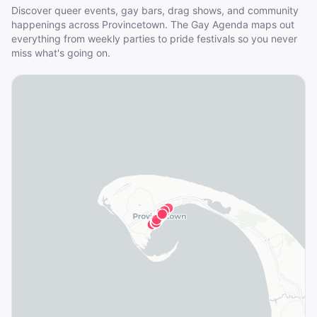
Discover queer events, gay bars, drag shows, and community
happenings across
Provincetown
. The Gay Agenda maps out
everything from weekly parties to pride festivals so you never
miss what's going on.