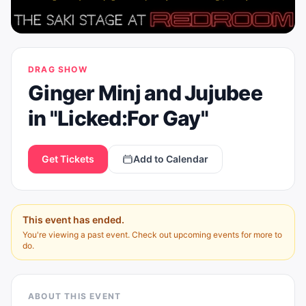
DRAG SHOW
Ginger Minj and Jujubee
in "Licked:For Gay"
Get Tickets
Add to Calendar
This event has ended.
You're viewing a past event. Check out upcoming events for more to
do.
ABOUT THIS EVENT