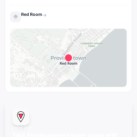
Red Room
→
FREE APP
Take Provincetown's queer scene with