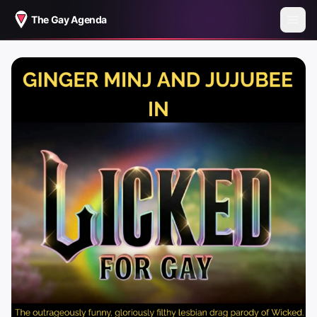
The Gay Agenda