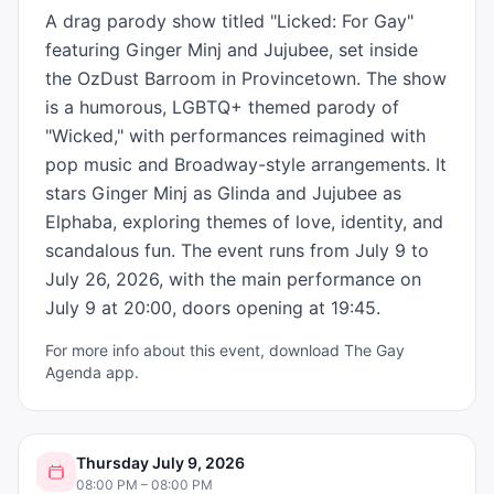
A drag parody show titled "Licked: For Gay" 
featuring Ginger Minj and Jujubee, set inside 
the OzDust Barroom in Provincetown. The show 
is a humorous, LGBTQ+ themed parody of 
"Wicked," with performances reimagined with 
pop music and Broadway-style arrangements. It 
stars Ginger Minj as Glinda and Jujubee as 
Elphaba, exploring themes of love, identity, and 
scandalous fun. The event runs from July 9 to 
July 26, 2026, with the main performance on 
July 9 at 20:00, doors opening at 19:45.
For more info about this event, download The Gay
Agenda app.
Thursday July 9, 2026
08:00 PM – 08:00 PM