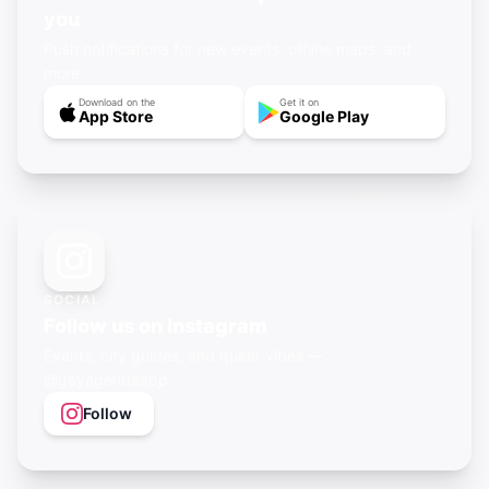
you
Push notifications for new events, offline maps, and
more.
Download on the
Get it on
App Store
Google Play
SOCIAL
Follow us on Instagram
Events, city guides, and queer vibes —
@gayagendaapp
Follow