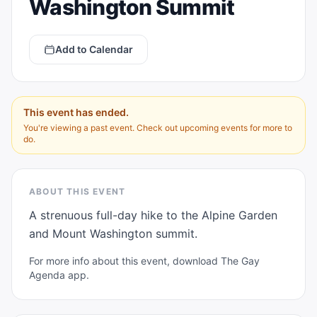
Washington Summit
Add to Calendar
This event has ended.
You're viewing a past event. Check out upcoming events for more to
do.
ABOUT THIS EVENT
A strenuous full-day hike to the Alpine Garden 
and Mount Washington summit.
For more info about this event, download The Gay
Agenda app.