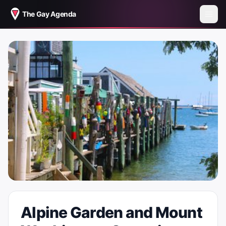
The Gay Agenda
Alpine Garden and Mount