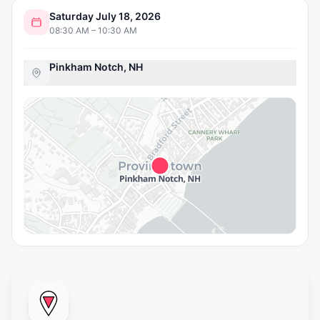
Saturday July 18, 2026
08:30 AM – 10:30 AM
Pinkham Notch, NH