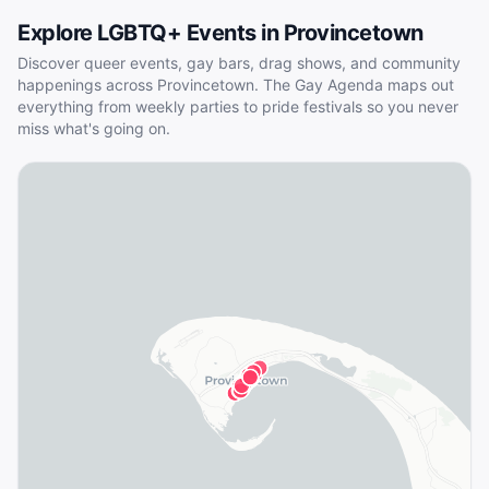
Explore LGBTQ+ Events in
Provincetown
Discover queer events, gay bars, drag shows, and community
happenings across
Provincetown
. The Gay Agenda maps out
everything from weekly parties to pride festivals so you never
miss what's going on.