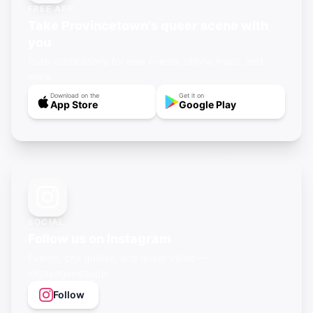
FREE APP
Take Provincetown's queer scene with
you
Push notifications for new events, offline maps, and
more.
Download on the
Get it on
App Store
Google Play
SOCIAL
Follow us on Instagram
Events, city guides, and queer vibes —
@gayagendaapp
Follow