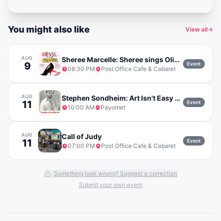
You might also like
View all
→
AUG
Sheree Marcelle: Sheree sings Olivia Dean w/ Mike Flanagan
9
Event
08:30 PM
Post Office Cafe & Cabaret
AUG
Stephen Sondheim: Art Isn't Easy with Daniel Okrent
11
Event
10:00 AM
Payomet
AUG
Call of Judy
11
Event
07:00 PM
Post Office Cafe & Cabaret
Something look wrong? Suggest a correction
Submit your own event