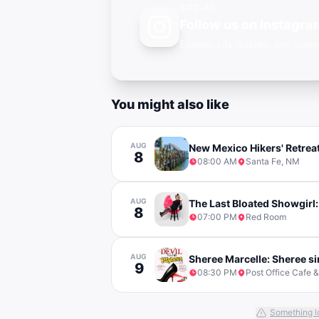
SOCIAL
Follow us on Instagra
Events, city guides, and qu
You might also like
AUG
New Mexico Hikers' Retrea
8
08:00 AM
Santa Fe, NM
AUG
The Last Bloated Showgirl:
8
07:00 PM
Red Room
AUG
Sheree Marcelle: Sheree si
9
08:30 PM
Post Office Cafe 
Something l