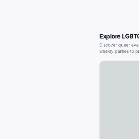
Explore LGBT
Discover queer eve
weekly parties to p