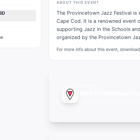
ABOUT THIS EVENT
The Provincetown Jazz Festival is 
TBD
Cape Cod. It is a renowned event c
supporting Jazz in the Schools and 
organized by the Provincetown Jazz
ne
For more info about this event, downlo
FREE APP
Take Provincetown's 
Push notifications for new eve