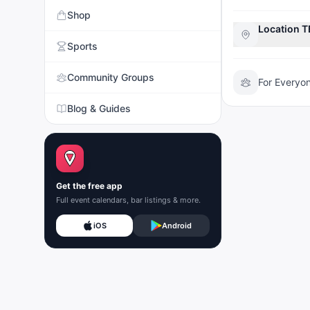
Shop
Location 
Sports
Community Groups
For Everyo
Blog & Guides
Get the free app
Full event calendars, bar listings & more.
iOS
Android