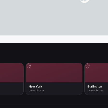
map in the app
New York
Burlington
United States
United States