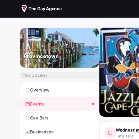
The Gay Agenda
LGBTQ+ GUIDE
Provincetown
United States
Switch cities
Overview
Events
Gay Bars
Wednesday
Businesses
Time TBD