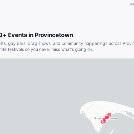
Sub
Q+ Events in
Provincetown
nts, gay bars, drag shows, and community happenings across
Provi
ride festivals so you never miss what's going on.