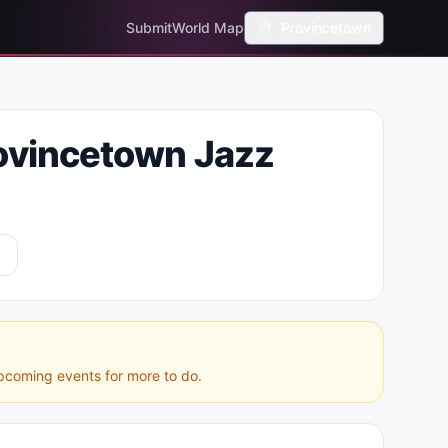
Submit
World Map
Provincetown
ovincetown Jazz
pcoming events for more to do.