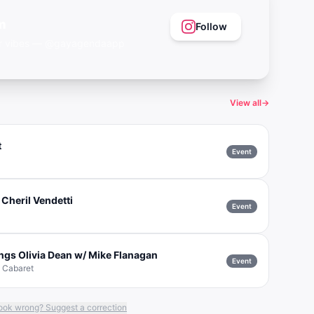
m
Follow
eer vibes — @gayagendaapp
View all
→
t
Event
 Cheril Vendetti
Event
ngs Olivia Dean w/ Mike Flanagan
Event
& Cabaret
ook wrong? Suggest a correction