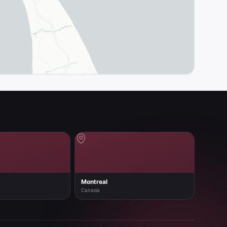
Montreal
Canada