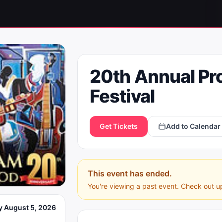
20th Annual Pr
Festival
Get Tickets
Add to Calendar
This event has ended.
You're viewing a past event. Check out u
 August 5, 2026