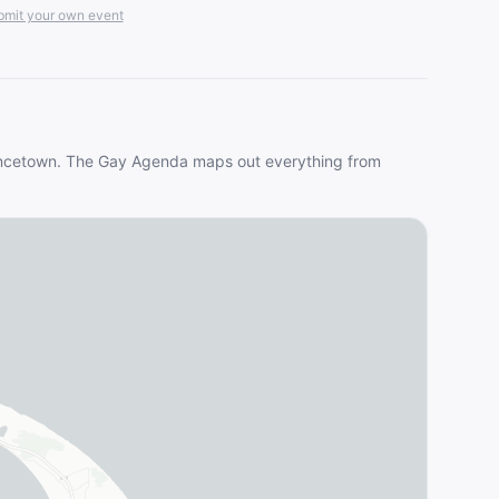
mit your own event
ncetown
. The Gay Agenda maps out everything from