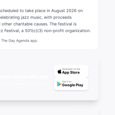
scheduled to take place in August 2026 on 
elebrating jazz music, with proceeds 
other charitable causes. The festival is 
 Festival, a 501(c)(3) non-profit organization.
ad The Gay Agenda app.
Download on the
App Store
queer scene with you
Get it on
nts, offline maps, and more.
Google Play