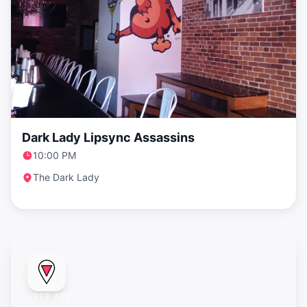
Dark Lady Lipsync Assassins
10:00 PM
The Dark Lady
FREE APP