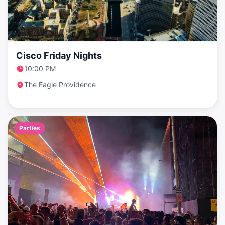
Cisco Friday Nights
10:00 PM
The Eagle Providence
Parties