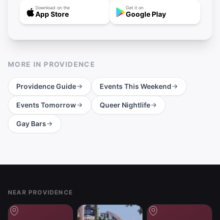
Download on the
Get it on
App Store
Google Play
MORE IN
PROVIDENCE
Providence
Guide
Events This Weekend
Events Tomorrow
Queer Nightlife
Gay Bars
Footer
NEAR PROVIDENCE