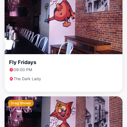
Fly Fridays
09:00 PM
The Dark Lady
Drag Shows