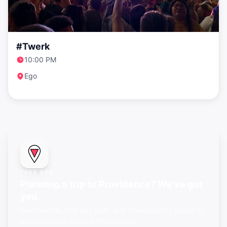
#Twerk
10:00 PM
Ego
FREE APP
Planning a trip to Providence? We've got
you.
Save events, find gay bars, and know exactly where to
go before you arrive in Providence.