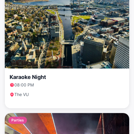
Karaoke Night
08:00 PM
The VU
Parties