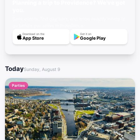
Planning a trip to Providence? We've got
you.
Save events, find gay bars, and know exactly where to
go before you arrive in Providence.
Download on the
Get it on
App Store
Google Play
Today
Sunday, August 9
Parties