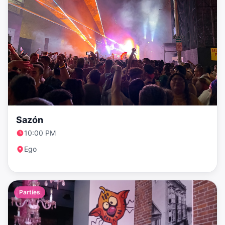
Sazón
10:00 PM
Ego
Parties