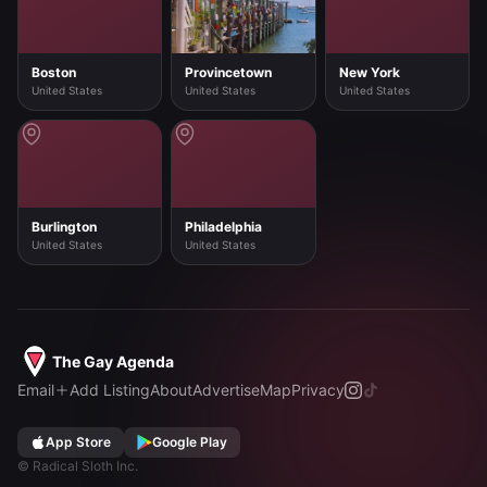
Boston
Provincetown
New York
United States
United States
United States
Burlington
Philadelphia
United States
United States
The Gay Agenda
Email
Add Listing
About
Advertise
Map
Privacy
App Store
Google Play
©
Radical Sloth Inc.