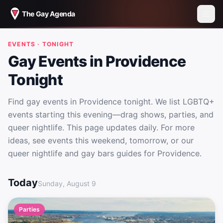
The Gay Agenda
EVENTS · TONIGHT
Gay Events in Providence
Tonight
Find gay events in Providence tonight. We list LGBTQ+
events starting this evening—drag shows, parties, and
queer nightlife. This page updates daily. For more
ideas, see events this weekend, tomorrow, or our
queer nightlife and gay bars guides for Providence.
Gay Events in Providence Tonight
Today
Sunday, August 9
Parties