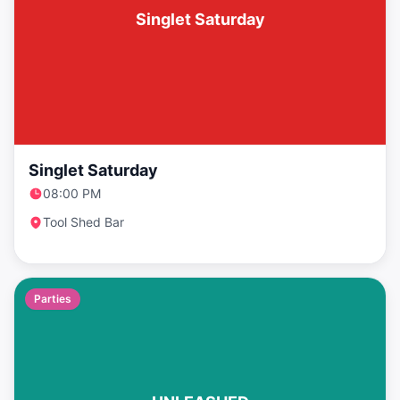
Singlet Saturday
Singlet Saturday
08:00 PM
Tool Shed Bar
Parties