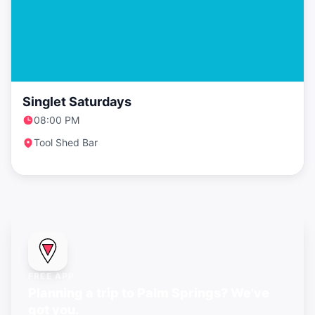
Singlet Saturdays
08:00 PM
Tool Shed Bar
FREE APP
Planning a trip to Palm Springs? We've
got you.