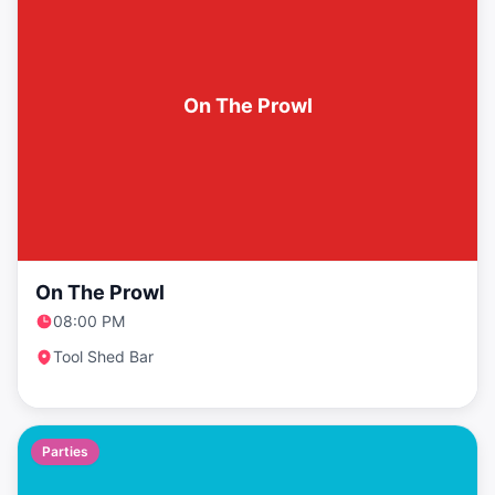
On The Prowl
On The Prowl
08:00 PM
Tool Shed Bar
Parties