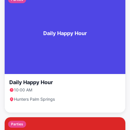
Daily Happy Hour
Daily Happy Hour
10:00 AM
Hunters Palm Springs
Parties