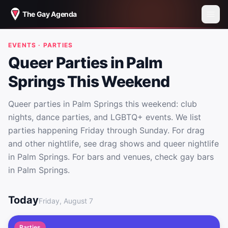
The Gay Agenda
EVENTS · PARTIES
Queer Parties in Palm
Springs This Weekend
Queer parties in Palm Springs this weekend: club
nights, dance parties, and LGBTQ+ events. We list
parties happening Friday through Sunday. For drag
and other nightlife, see drag shows and queer nightlife
in Palm Springs. For bars and venues, check gay bars
in Palm Springs.
Queer Parties in Palm Springs This Weekend
Today
Friday, August 7
Parties