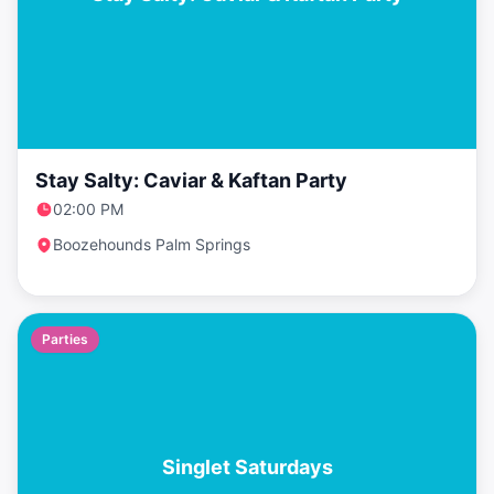
Stay Salty: Caviar & Kaftan Party
02:00 PM
Boozehounds Palm Springs
Parties
Singlet Saturdays