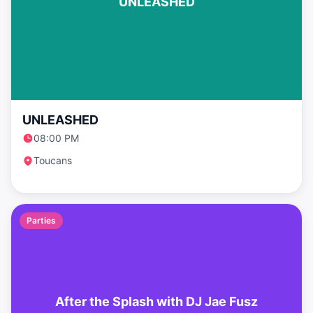
UNLEASHED
UNLEASHED
08:00 PM
Toucans
Parties
After the Splash with DJ Jae Fusz