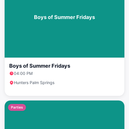
Boys of Summer Fridays
Boys of Summer Fridays
04:00 PM
Hunters Palm Springs
Parties