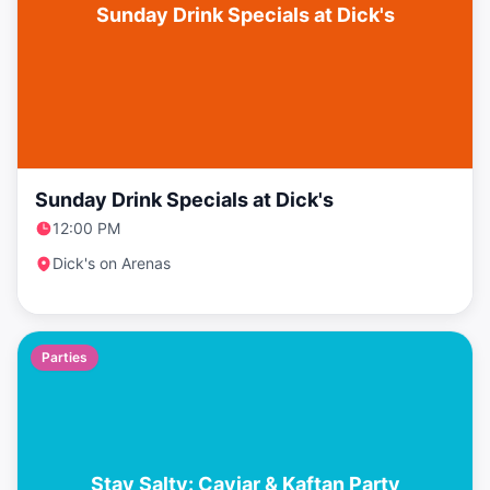
Sunday Drink Specials at Dick's
Sunday Drink Specials at Dick's
12:00 PM
Dick's on Arenas
Parties
Stay Salty: Caviar & Kaftan Party