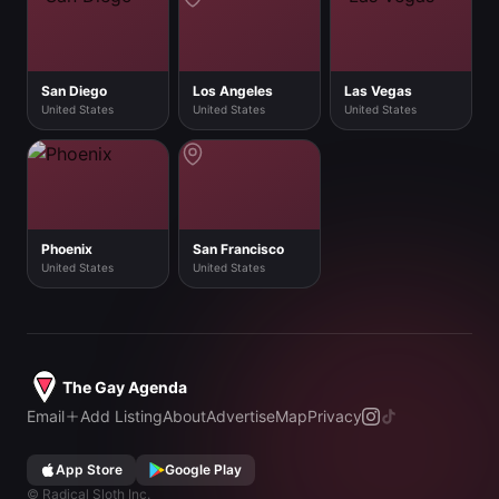
San Diego
Los Angeles
Las Vegas
United States
United States
United States
Phoenix
San Francisco
United States
United States
The Gay Agenda
Email
Add Listing
About
Advertise
Map
Privacy
App Store
Google Play
©
Radical Sloth Inc.