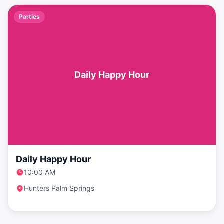
Parties
Daily Happy Hour
Daily Happy Hour
10:00 AM
Hunters Palm Springs