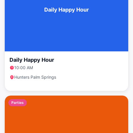
Daily Happy Hour
Daily Happy Hour
10:00 AM
Hunters Palm Springs
Parties