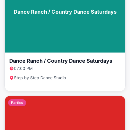
Dance Ranch / Country Dance Saturdays
Dance Ranch / Country Dance Saturdays
07:00 PM
Step by Step Dance Studio
Parties