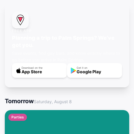
FREE APP
Planning a trip to Palm Springs? We've
got you.
Save events, find gay bars, and know exactly where to
go before you arrive in Palm Springs.
Download on the
Get it on
App Store
Google Play
Tomorrow
Saturday, August 8
Parties