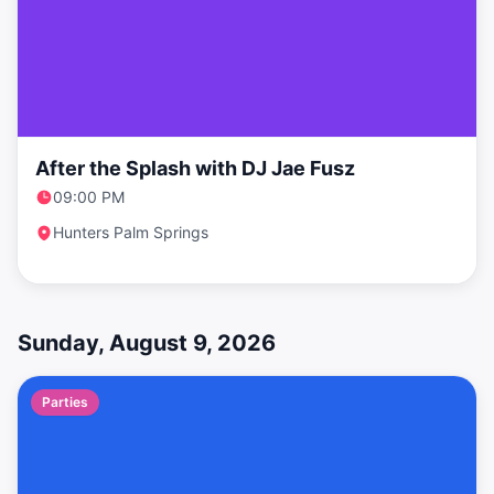
After the Splash with DJ Jae Fusz
09:00 PM
Hunters Palm Springs
Sunday, August 9, 2026
Parties