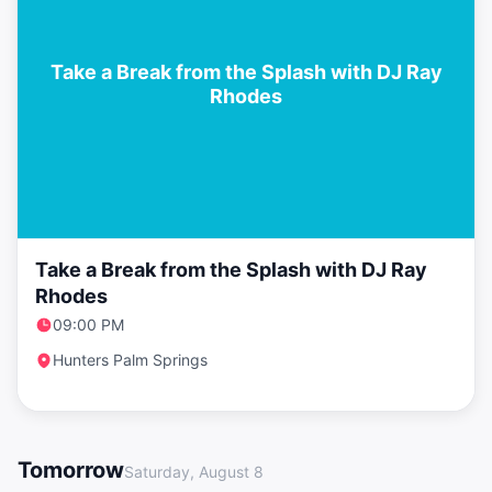
Take a Break from the Splash with DJ Ray
Rhodes
Take a Break from the Splash with DJ Ray
Rhodes
09:00 PM
Hunters Palm Springs
Tomorrow
Saturday, August 8