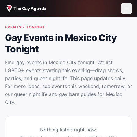
The Gay Agenda
EVENTS · TONIGHT
Gay Events in Mexico City
Tonight
Find gay events in Mexico City tonight. We list
LGBTQ+ events starting this evening—drag shows,
parties, and queer nightlife. This page updates daily.
For more ideas, see events this weekend, tomorrow, or
our queer nightlife and gay bars guides for Mexico
City.
Nothing listed right now.