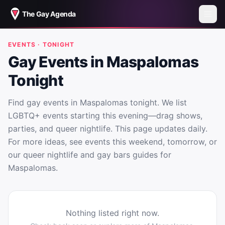
The Gay Agenda
EVENTS · TONIGHT
Gay Events in Maspalomas
Tonight
Find gay events in Maspalomas tonight. We list
LGBTQ+ events starting this evening—drag shows,
parties, and queer nightlife. This page updates daily.
For more ideas, see events this weekend, tomorrow, or
our queer nightlife and gay bars guides for
Maspalomas.
Nothing listed right now.