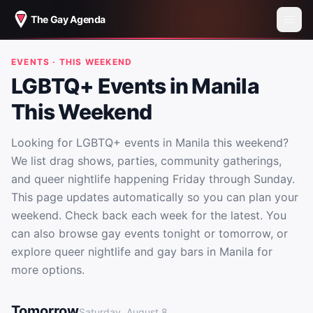
The Gay Agenda
EVENTS · THIS WEEKEND
LGBTQ+ Events in Manila
This Weekend
Looking for LGBTQ+ events in Manila this weekend?
We list drag shows, parties, community gatherings,
and queer nightlife happening Friday through Sunday.
This page updates automatically so you can plan your
weekend. Check back each week for the latest. You
can also browse gay events tonight or tomorrow, or
explore queer nightlife and gay bars in Manila for
more options.
LGBTQ+ Events in Manila This Weekend
Tomorrow
Saturday, August 8