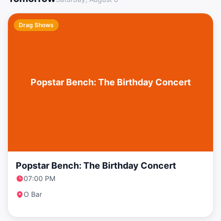
Drag Shows
Popstar Bench: The Birthday Concert
Popstar Bench: The Birthday Concert
07:00 PM
O Bar