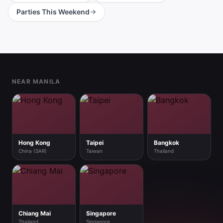
Parties This Weekend
Footer
NEAR MANILA
Hong Kong
Taipei
Bangkok
China (SAR)
Taiwan
Thailand
Chiang Mai
Singapore
Thailand
Singapore