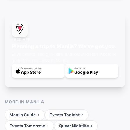
FREE APP
Planning a trip to Manila? We've got you.
Save events, find gay bars, and know exactly where to
go before you arrive in Manila.
Download on the
Get it on
App Store
Google Play
MORE IN
MANILA
Manila
Guide
Events Tonight
Events Tomorrow
Queer Nightlife